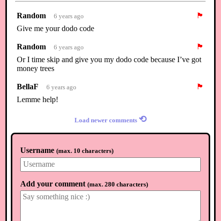
Random
🏴
6 years ago
Give me your dodo code
Random
🏴
6 years ago
Or I time skip and give you my dodo code because I’ve got
money trees
BellaF
🏴
6 years ago
Lemme help!
⟲
Load newer comments
Username
(
max. 10 characters
)
Add your comment
(
max. 280 characters
)