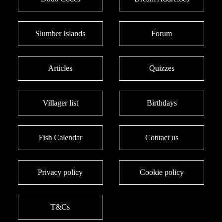
Slumber Islands
Forum
Articles
Quizzes
Villager list
Birthdays
Fish Calendar
Contact us
Privacy policy
Cookie policy
T&Cs