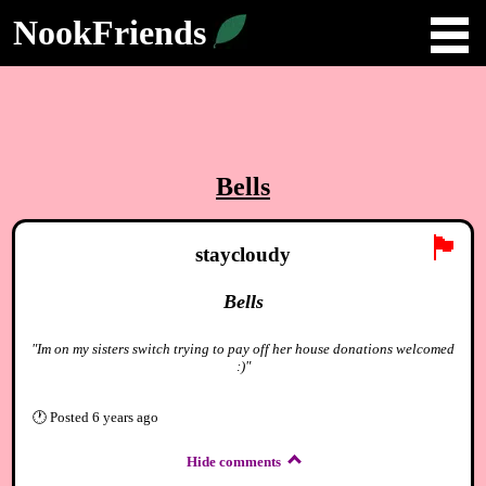
NookFriends
Bells
🏴
staycloudy
Bells
"Im on my sisters switch trying to pay off her house donations welcomed
:)"
🕐
Posted
6 years ago
Hide comments