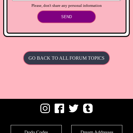
Please, don't share any personal information
SEND
GO BACK TO ALL FORUM TOPICS
Dodo Codes
Dream Addresses