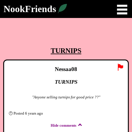
NookFriends
TURNIPS
🏴
Nessaa08
TURNIPS
"Anyone selling turnips for good price ??"
🕐
Posted
6 years ago
Hide comments