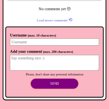
No comments yet 🥺
⟲
Load newer comments
Username
(
max. 10 characters
)
Add your comment
(
max. 280 characters
)
Please, don't share any personal information
SEND