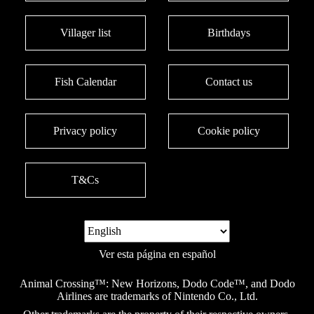
Villager list
Birthdays
Fish Calendar
Contact us
Privacy policy
Cookie policy
T&Cs
Ver esta página en español
Animal Crossing™: New Horizons, Dodo Code™, and Dodo
Airlines are trademarks of Nintendo Co., Ltd.