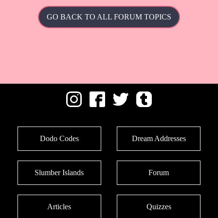
GO BACK TO ALL FORUM TOPICS
Dodo Codes
Dream Addresses
Slumber Islands
Forum
Articles
Quizzes