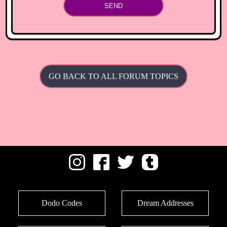
SEND
GO BACK TO ALL FORUM TOPICS
Dodo Codes
Dream Addresses