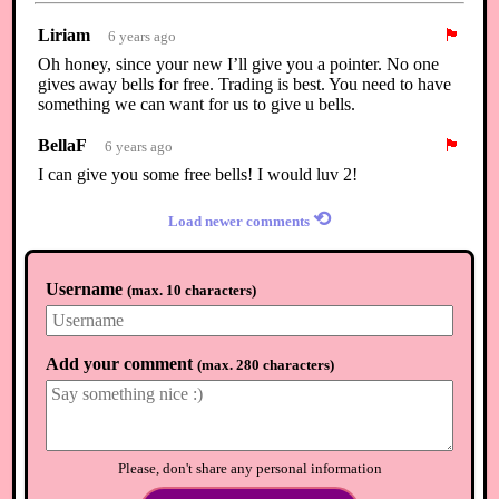
Liriam
🏴
6 years ago
Oh honey, since your new I’ll give you a pointer. No one
gives away bells for free. Trading is best. You need to have
something we can want for us to give u bells.
BellaF
🏴
6 years ago
I can give you some free bells! I would luv 2!
⟲
Load newer comments
Username
(
max. 10 characters
)
Add your comment
(
max. 280 characters
)
Please, don't share any personal information