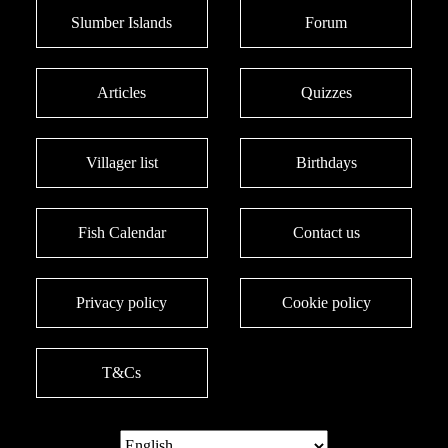
Slumber Islands
Forum
Articles
Quizzes
Villager list
Birthdays
Fish Calendar
Contact us
Privacy policy
Cookie policy
T&Cs