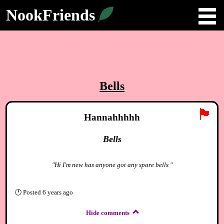
NookFriends
Bells
🏴
Hannahhhhh
Bells
"Hi I'm new has anyone got any spare bells "
🕐
Posted
6 years ago
Hide comments