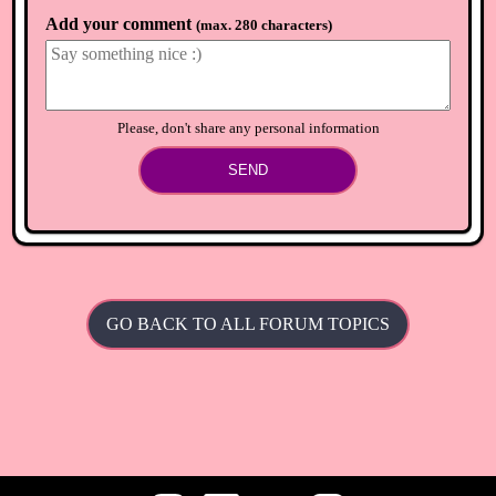
Add your comment
(
max. 280 characters
)
Please, don't share any personal information
SEND
GO BACK TO ALL FORUM TOPICS