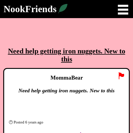
NookFriends
Need help getting iron nuggets. New to
this
🏴
MommaBear
Need help getting iron nuggets. New to this
🕐
Posted
6 years ago