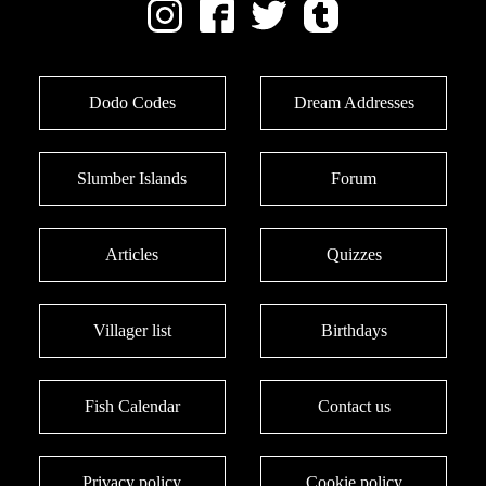
Dodo Codes
Dream Addresses
Slumber Islands
Forum
Articles
Quizzes
Villager list
Birthdays
Fish Calendar
Contact us
Privacy policy
Cookie policy