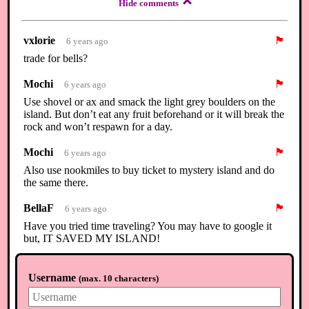
Hide comments
vxlorie
🏴
6 years ago
trade for bells?
Mochi
🏴
6 years ago
Use shovel or ax and smack the light grey boulders on the
island. But don’t eat any fruit beforehand or it will break the
rock and won’t respawn for a day.
Mochi
🏴
6 years ago
Also use nookmiles to buy ticket to mystery island and do
the same there.
BellaF
🏴
6 years ago
Have you tried time traveling? You may have to google it
but, IT SAVED MY ISLAND!
⟲
Load newer comments
Username
(
max. 10 characters
)