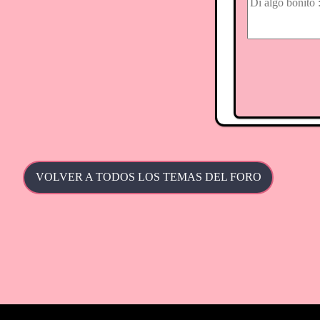
VOLVER A TODOS LOS TEMAS DEL FORO