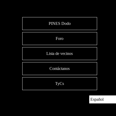
PINES Dodo
Foro
Lista de vecinos
Contáctanos
TyCs