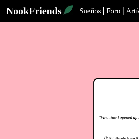
NookFriends
Sueños
Foro
Artí
"First time I opened up 
🕐
Publicado
hace 6