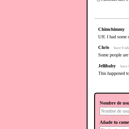
Chimchimmy
Uff. I had some 
Chris
hace 6 añ
Some people are 
Jellibaby
hace 
This happened to 
Nombre de usu
Añade tu come