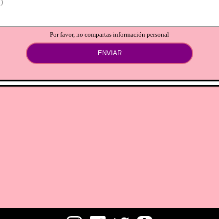
Por favor, no compartas información personal
ENVIAR