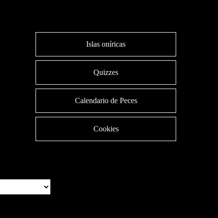
Islas oníricas
Quizzes
Calendario de Peces
Cookies