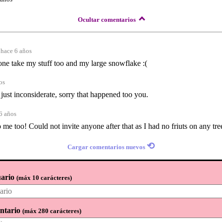
Ocultar comentarios
hace 6 años
one take my stuff too and my large snowflake :(
os
just inconsiderate, sorry that happened too you.
6 años
me too! Could not invite anyone after that as I had no friuts on any tre
⟲
Cargar comentarios nuevos
ario
(
máx 10 carácteres
)
ntario
(
máx 280 carácteres
)