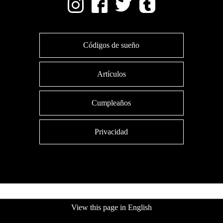
Códigos de sueño
Artículos
Cumpleaños
Privacidad
View this page in English