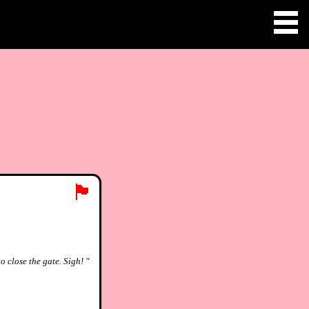
🏴
o close the gate. Sigh! "