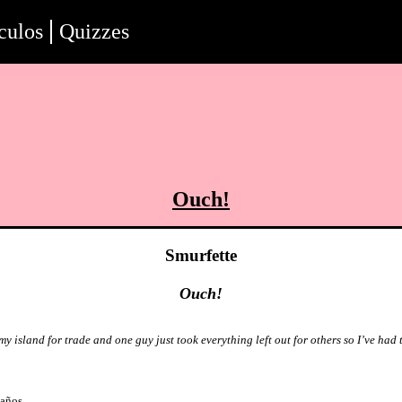
culos
Quizzes
Ouch!
Smurfette
Ouch!
my island for trade and one guy just took everything left out for others so I’ve had t
 años