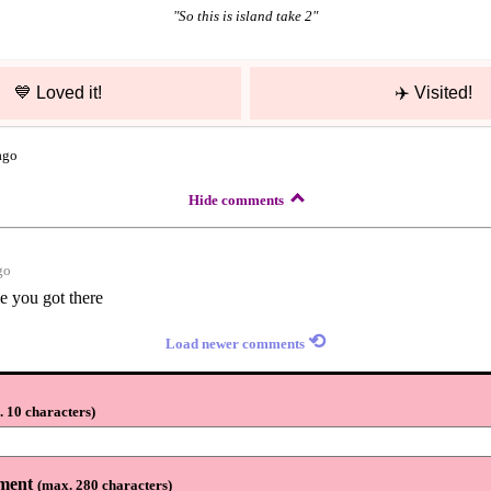
"
So this is island take 2
"
💙
Loved it!
✈️
Visited!
ago
Hide comments
go
e you got there
⟲
Load newer comments
 10 characters
)
ment
(
max. 280 characters
)