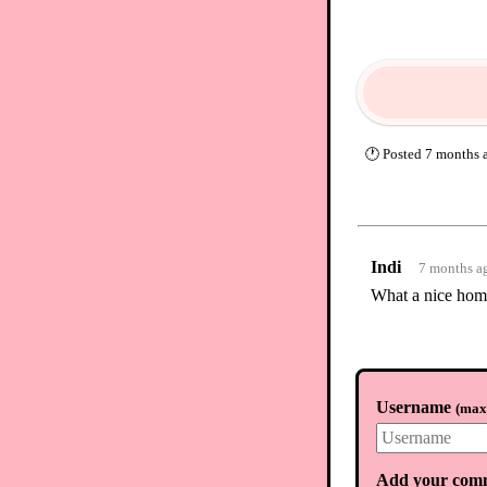
🕐
Posted
7 months 
Indi
7 months a
What a nice hom
Username
(
max.
Add your com