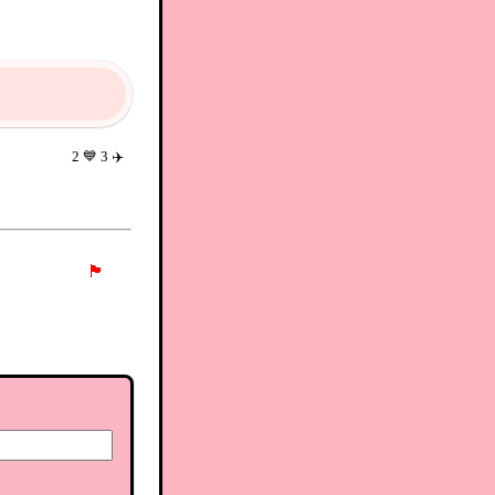
2
💙
3
✈️
🏴