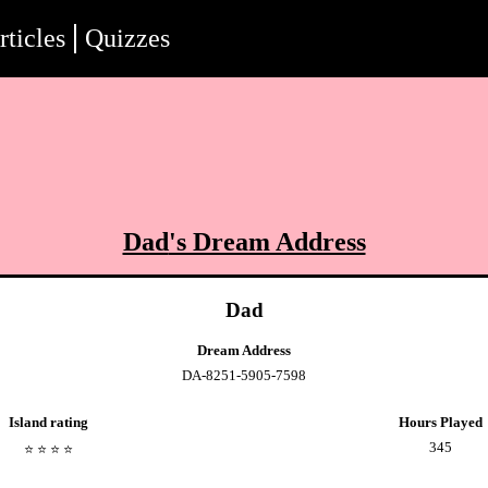
rticles
Quizzes
Dad
's Dream Address
Dad
Dream Address
DA-8251-5905-7598
Island rating
Hours Played
345
⭐️
⭐️
⭐️
⭐️