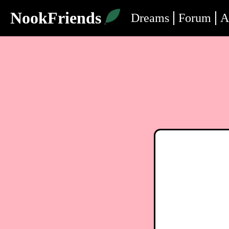
NookFriends
Dreams
Forum
A