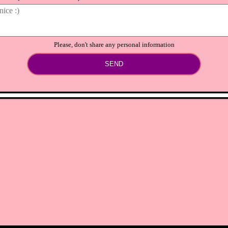
Please, don't share any personal information
SEND