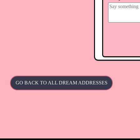
GO BACK TO ALL DREAM ADDRESSES