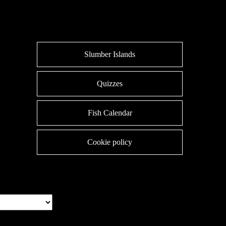
Slumber Islands
Quizzes
Fish Calendar
Cookie policy