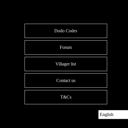
Dodo Codes
Forum
Villager list
Contact us
T&Cs