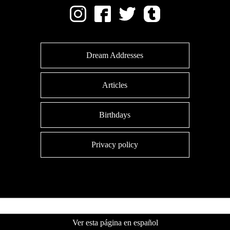
Dream Addresses
Articles
Birthdays
Privacy policy
Ver esta página en español