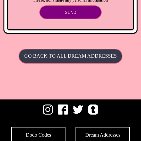
Please, don't share any personal information
SEND
GO BACK TO ALL DREAM ADDRESSES
Dodo Codes
Dream Addresses