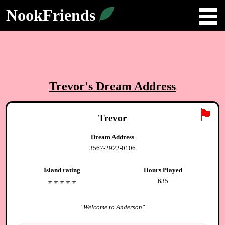
NookFriends
Trevor
's Dream Address
🏴
Trevor
Dream Address
3567-2922-0106
Island rating
Hours Played
635
⭐️
⭐️
⭐️
⭐️
⭐️
"
Welcome to Anderson
"