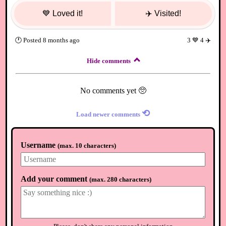
💙
Loved it!
✈️
Visited!
🕐
Posted
8 months ago
3
💙
4
✈️
Hide comments
No comments yet 🥺
⟲
Load newer comments
Username
(
max. 10 characters
)
Add your comment
(
max. 280 characters
)