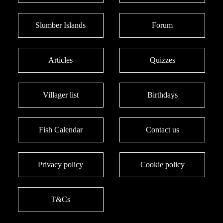
Slumber Islands
Forum
Articles
Quizzes
Villager list
Birthdays
Fish Calendar
Contact us
Privacy policy
Cookie policy
T&Cs