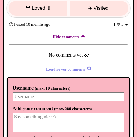
💙
Loved it!
✈️
Visited!
🕐
Posted
10 months ago
1
💙
5
✈️
Hide comments
No comments yet 🥺
⟲
Load newer comments
Username
(
max. 10 characters
)
Add your comment
(
max. 280 characters
)