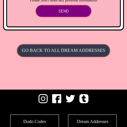
Please, don't share any personal information
SEND
GO BACK TO ALL DREAM ADDRESSES
Dodo Codes
Dream Addresses