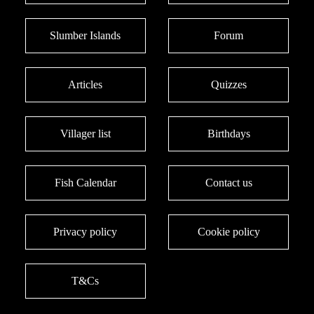
Slumber Islands
Forum
Articles
Quizzes
Villager list
Birthdays
Fish Calendar
Contact us
Privacy policy
Cookie policy
T&Cs