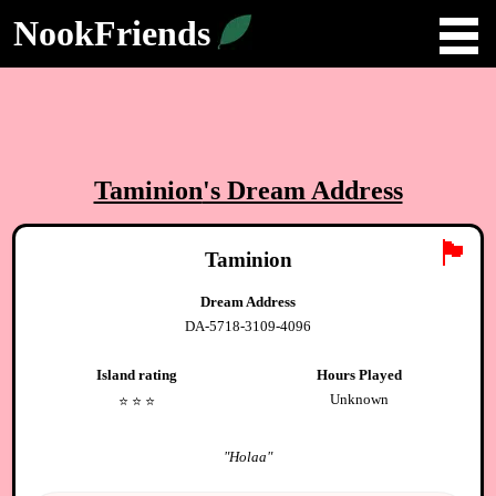
NookFriends
Taminion
's Dream Address
🏴
Taminion
Dream Address
DA-5718-3109-4096
Island rating
Hours Played
Unknown
⭐️
⭐️
⭐️
"
Holaa
"