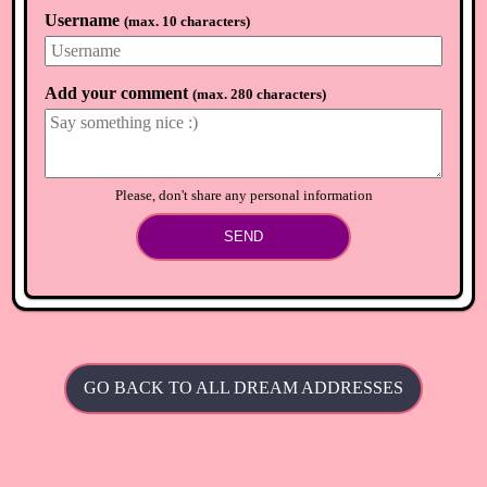
Username
(
max. 10 characters
)
Add your comment
(
max. 280 characters
)
Please, don't share any personal information
SEND
GO BACK TO ALL DREAM ADDRESSES