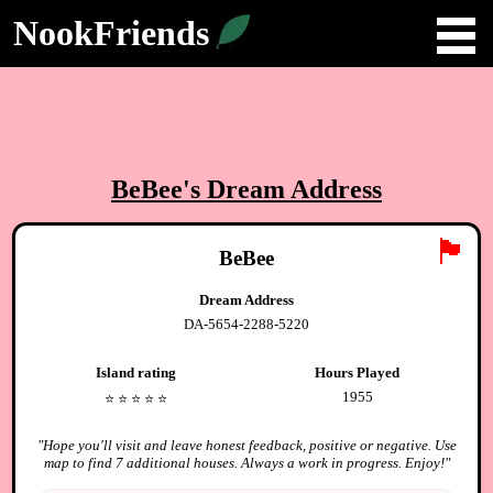
NookFriends
BeBee
's Dream Address
🏴
BeBee
Dream Address
DA-5654-2288-5220
Island rating
Hours Played
1955
⭐️
⭐️
⭐️
⭐️
⭐️
"
Hope you'll visit and leave honest feedback, positive or negative. Use
map to find 7 additional houses. Always a work in progress. Enjoy!
"