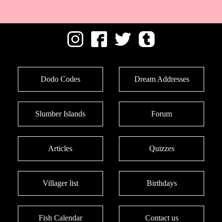
Dodo Codes
Dream Addresses
Slumber Islands
Forum
Articles
Quizzes
Villager list
Birthdays
Fish Calendar
Contact us