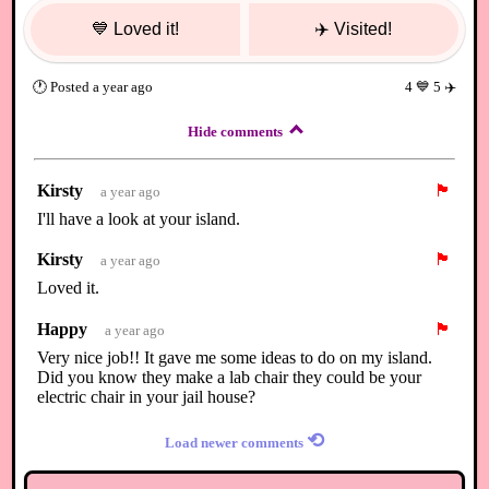
💙
Loved it!
✈️
Visited!
🕐
Posted
a year ago
4
💙
5
✈️
Hide comments
Kirsty
🏴
a year ago
I'll have a look at your island.
Kirsty
🏴
a year ago
Loved it.
Happy
🏴
a year ago
Very nice job!! It gave me some ideas to do on my island.
Did you know they make a lab chair they could be your
electric chair in your jail house?
⟲
Load newer comments