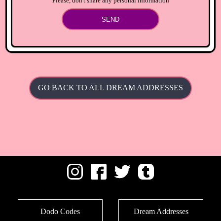
Please, don't share any personal information
SEND
GO BACK TO ALL DREAM ADDRESSES
Dodo Codes
Dream Addresses