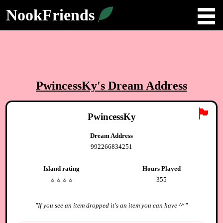
NookFriends
PwincessKy
's Dream Address
🏴
PwincessKy
Dream Address
992266834251
Island rating
Hours Played
355
⭐️
⭐️
⭐️
⭐️
"
If you see an item dropped it's an item you can have ^^
"