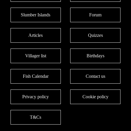
Slumber Islands
Forum
Articles
Quizzes
Villager list
Birthdays
Fish Calendar
Contact us
Privacy policy
Cookie policy
T&Cs