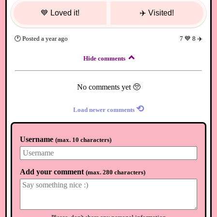
💙
Loved it!
✈️
Visited!
🕐
Posted
a year ago
7
💙
8
✈️
Hide comments
No comments yet 🥺
⟲
Load newer comments
Username
(
max. 10 characters
)
Add your comment
(
max. 280 characters
)