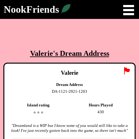
NookFriends
Valerie
's Dream Address
🏴
Valerie
Dream Address
DA-1121-2921-1203
Island rating
Hours Played
430
⭐️
⭐️
⭐️
"
Dreamland is a WIP but I know some of you would still like to take a
look! I've just recently gotten back into the game, so there isn't much
"