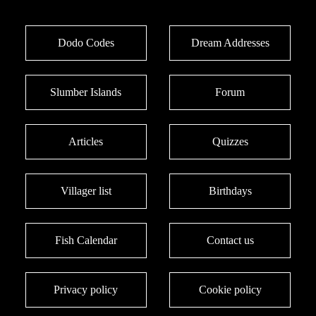
Dodo Codes
Dream Addresses
Slumber Islands
Forum
Articles
Quizzes
Villager list
Birthdays
Fish Calendar
Contact us
Privacy policy
Cookie policy