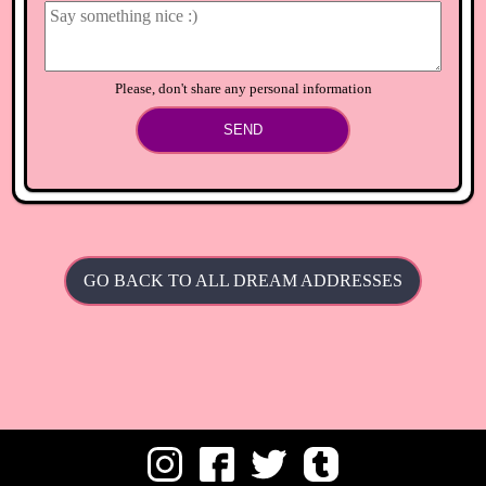
Please, don't share any personal information
SEND
GO BACK TO ALL DREAM ADDRESSES