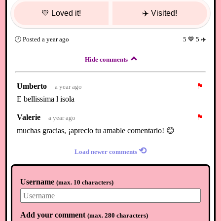
💙
Loved it!
✈️
Visited!
🕐
Posted
a year ago
5
💙
5
✈️
Hide comments
Umberto
🏴
a year ago
E bellissima l isola
Valerie
🏴
a year ago
muchas gracias, ¡aprecio tu amable comentario! 😊
⟲
Load newer comments
Username
(
max. 10 characters
)
Add your comment
(
max. 280 characters
)