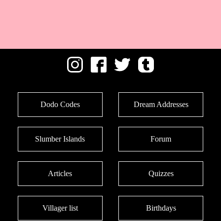
Dodo Codes
Dream Addresses
Slumber Islands
Forum
Articles
Quizzes
Villager list
Birthdays