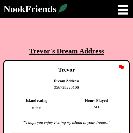
NookFriends
Trevor
's Dream Address
🏴
Trevor
Dream Address
356729220106
Island rating
Hours Played
241
⭐️
⭐️
⭐️
"
"I hope you enjoy visiting my island in your dreams!
"