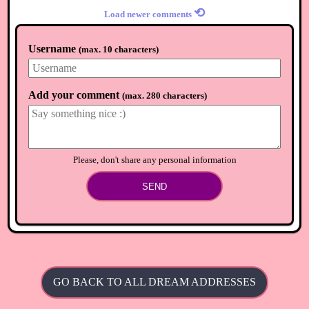
⟲
Load newer comments
Username
(
max. 10 characters
)
Add your comment
(
max. 280 characters
)
Please, don't share any personal information
SEND
GO BACK TO ALL DREAM ADDRESSES