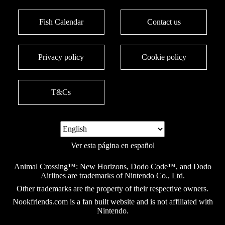
Fish Calendar
Contact us
Privacy policy
Cookie policy
T&Cs
Ver esta página en español
Animal Crossing™: New Horizons, Dodo Code™, and Dodo
Airlines are trademarks of Nintendo Co., Ltd.
Other trademarks are the property of their respective owners.
Nookfriends.com is a fan built website and is not affiliated with
Nintendo.