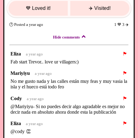
💙
Loved it!
✈️
Visited!
🕐
Posted
a year ago
1
💙
3
✈️
Hide comments
Eliza
🏴
a year ago
Fab start Trevor.. love ur villagers:)
Mariyiyu
🏴
a year ago
No me gusto nada y las calles están muy feas y muy vasia la
isla y el hueco está todo feo
Cody
🏴
a year ago
@Mariyiyu- Si no puedes decir algo agradable es mejor no
decir nada en absoluto ahora donde esta la publicación
Eliza
🏴
a year ago
@cody 👏