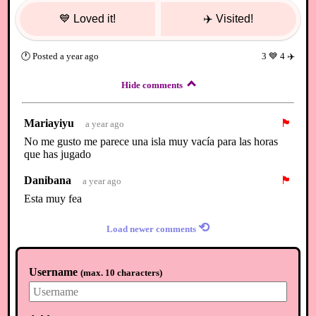
💙
Loved it!
✈️
Visited!
🕐
Posted
a year ago
3
💙
4
✈️
Hide comments
Mariayiyu
🏴
a year ago
No me gusto me parece una isla muy vacía para las horas
que has jugado
Danibana
🏴
a year ago
Esta muy fea
⟲
Load newer comments
Username
(
max. 10 characters
)