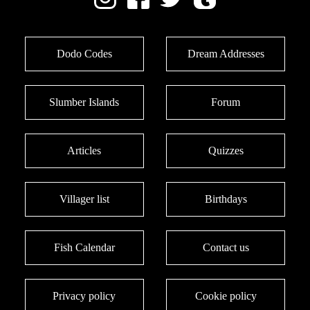
Dodo Codes
Dream Addresses
Slumber Islands
Forum
Articles
Quizzes
Villager list
Birthdays
Fish Calendar
Contact us
Privacy policy
Cookie policy