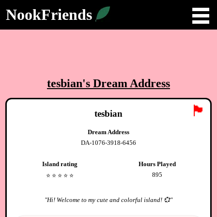
NookFriends
tesbian
's Dream Address
🏴
tesbian
Dream Address
DA-1076-3918-6456
Island rating
Hours Played
895
⭐️
⭐️
⭐️
⭐️
⭐️
"
Hi! Welcome to my cute and colorful island! 💞
"