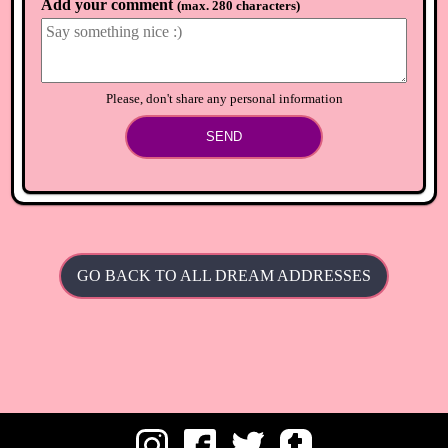
Add your comment
(
max. 280 characters
)
Please, don't share any personal information
SEND
GO BACK TO ALL DREAM ADDRESSES