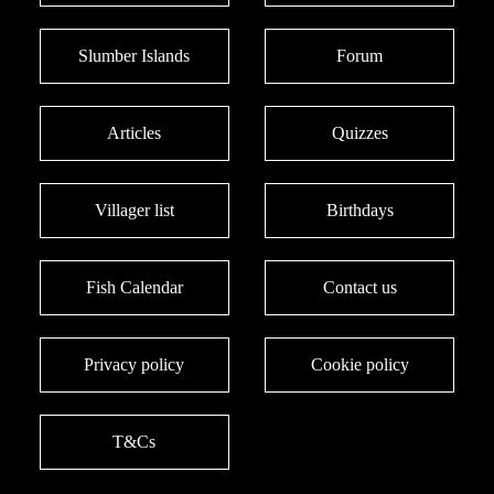
Slumber Islands
Forum
Articles
Quizzes
Villager list
Birthdays
Fish Calendar
Contact us
Privacy policy
Cookie policy
T&Cs