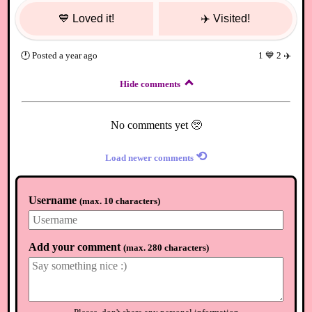
💙
Loved it!
✈️
Visited!
🕐
Posted
a year ago
1
💙
2
✈️
Hide comments
No comments yet 🥺
⟲
Load newer comments
Username
(
max. 10 characters
)
Add your comment
(
max. 280 characters
)