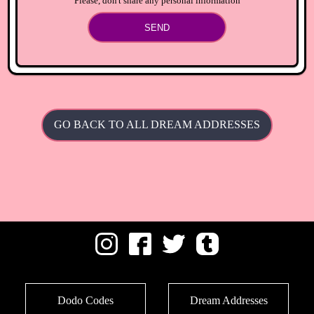
Please, don't share any personal information
SEND
GO BACK TO ALL DREAM ADDRESSES
Dodo Codes
Dream Addresses