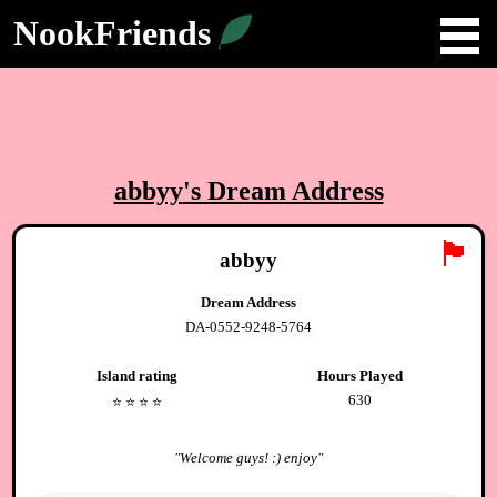
NookFriends
abbyy
's Dream Address
🏴
abbyy
Dream Address
DA-0552-9248-5764
Island rating
Hours Played
630
⭐️
⭐️
⭐️
⭐️
"
Welcome guys! :) enjoy
"