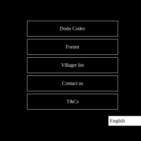
Dodo Codes
Forum
Villager list
Contact us
T&Cs