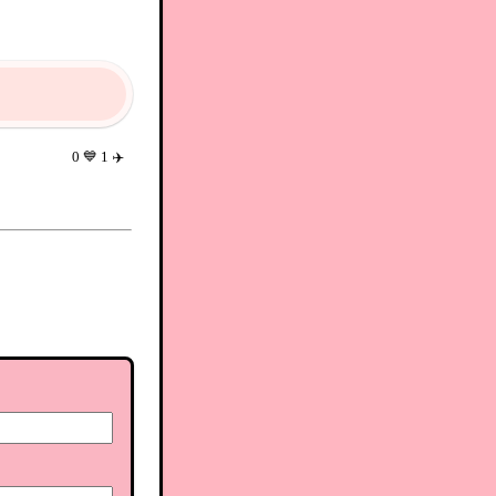
0
💙
1
✈️