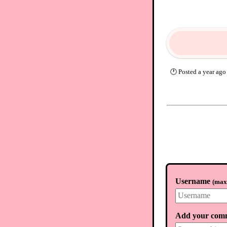
🕐
Posted
a year ago
Username
(
max.
Add your com