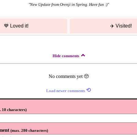
"
New Update from Orenji in Spring. Have fun :)
"
💙
Loved it!
✈️
Visited!
Hide comments
No comments yet 🥺
⟲
Load newer comments
 10 characters
)
ment
(
max. 280 characters
)