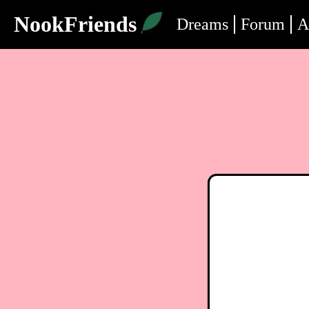
NookFriends
Dreams
Forum
A