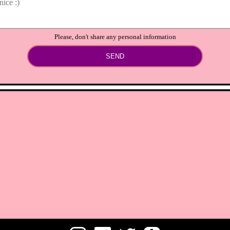
Please, don't share any personal information
SEND