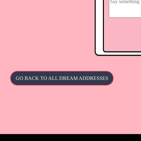
GO BACK TO ALL DREAM ADDRESSES