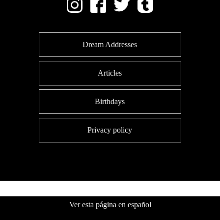
Dream Addresses
Articles
Birthdays
Privacy policy
Ver esta página en español