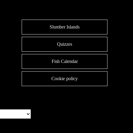
Slumber Islands
Quizzes
Fish Calendar
Cookie policy