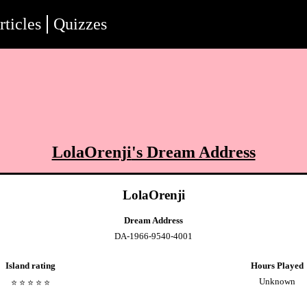
rticles
Quizzes
LolaOrenji
's Dream Address
LolaOrenji
Dream Address
DA-1966-9540-4001
Island rating
Hours Played
Unknown
⭐️
⭐️
⭐️
⭐️
⭐️