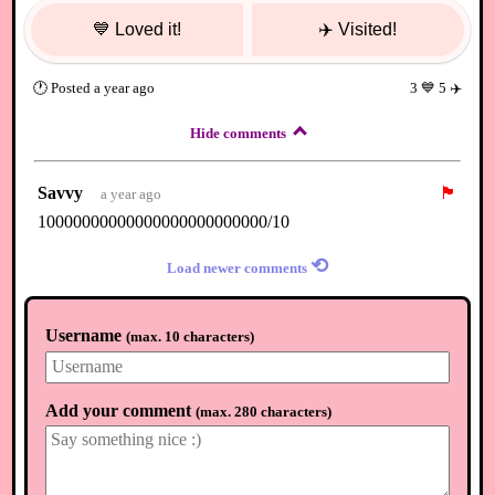
💙
Loved it!
✈️
Visited!
🕐
Posted
a year ago
3
💙
5
✈️
Hide comments
Savvy
🏴
a year ago
10000000000000000000000000/10
⟲
Load newer comments
Username
(
max. 10 characters
)
Add your comment
(
max. 280 characters
)