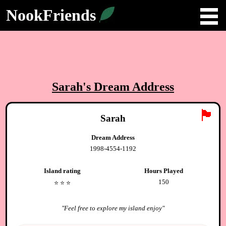
NookFriends
Sarah
's Dream Address
🏴
Sarah
Dream Address
1998-4554-1192
Island rating
Hours Played
150
⭐️
⭐️
⭐️
"
Feel free to explore my island enjoy
"