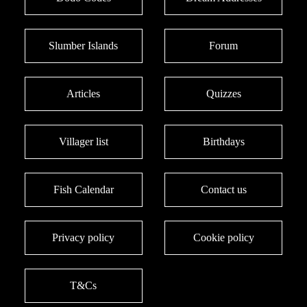
Slumber Islands
Forum
Articles
Quizzes
Villager list
Birthdays
Fish Calendar
Contact us
Privacy policy
Cookie policy
T&Cs