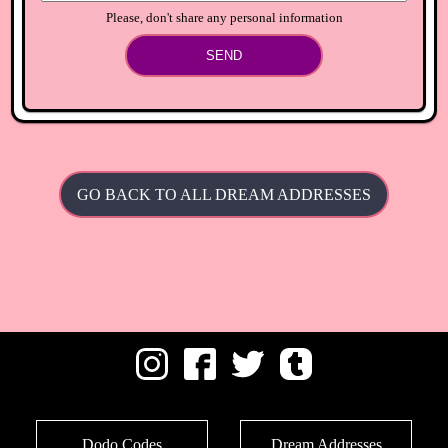
Please, don't share any personal information
SEND
GO BACK TO ALL DREAM ADDRESSES
Dodo Codes
Dream Addresses