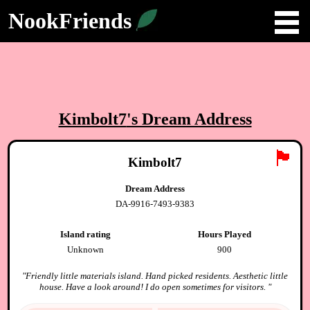
NookFriends
Kimbolt7
's Dream Address
🏴
Kimbolt7
Dream Address
DA-9916-7493-9383
Island rating
Hours Played
Unknown
900
"
Friendly little materials island. Hand picked residents. Aesthetic little
house. Have a look around! I do open sometimes for visitors.
"