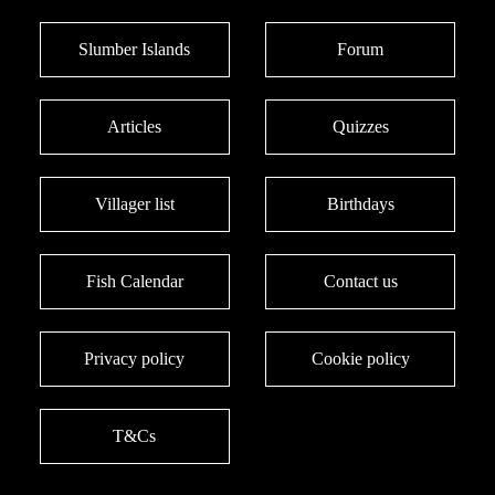
Slumber Islands
Forum
Articles
Quizzes
Villager list
Birthdays
Fish Calendar
Contact us
Privacy policy
Cookie policy
T&Cs