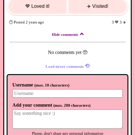
💙
Loved it!
✈️
Visited!
🕐
Posted
2 years ago
3
💙
3
✈️
Hide comments
No comments yet 🥺
⟲
Load newer comments
Username
(
max. 10 characters
)
Add your comment
(
max. 280 characters
)
Please, don't share any personal information