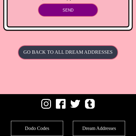
SEND
GO BACK TO ALL DREAM ADDRESSES
Dodo Codes
Dream Addresses