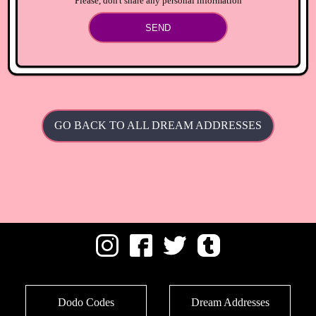
Please, don't share any personal information
SEND
GO BACK TO ALL DREAM ADDRESSES
Dodo Codes
Dream Addresses