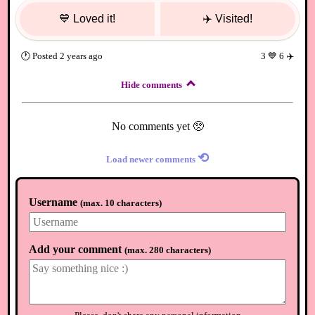
💙
Loved it!
✈️
Visited!
🕐
Posted
2 years ago
3
💙
6
✈️
Hide comments
No comments yet 🥺
⟲
Load newer comments
Username
(
max. 10 characters
)
Add your comment
(
max. 280 characters
)