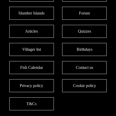
Slumber Islands
Forum
Articles
Quizzes
Villager list
Birthdays
Fish Calendar
Contact us
Privacy policy
Cookie policy
T&Cs