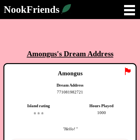
NookFriends
Amongus
's Dream Address
🏴
Amongus
Dream Address
771081982721
Island rating
Hours Played
1000
⭐️
⭐️
⭐️
"
Hello!
"