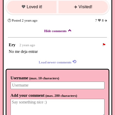
💙
Loved it!
✈️
Visited!
🕐
Posted
2 years ago
7
💙
8
✈️
Hide comments
Ery
🏴
2 years ago
No me deja entrar
⟲
Load newer comments
Username
(
max. 10 characters
)
Add your comment
(
max. 280 characters
)