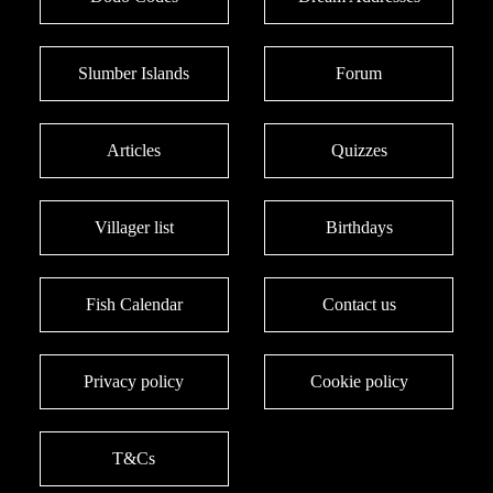
Slumber Islands
Forum
Articles
Quizzes
Villager list
Birthdays
Fish Calendar
Contact us
Privacy policy
Cookie policy
T&Cs