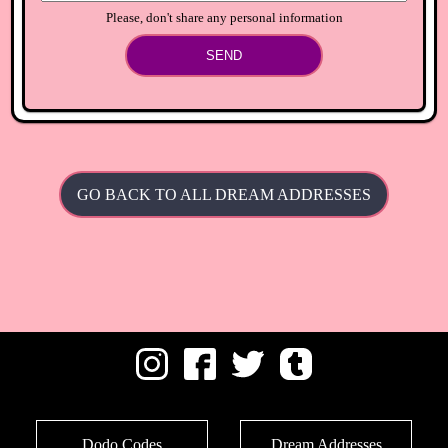
Please, don't share any personal information
SEND
GO BACK TO ALL DREAM ADDRESSES
Dodo Codes
Dream Addresses