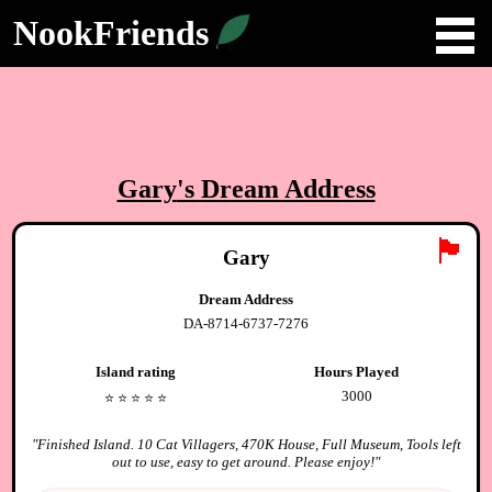
NookFriends
Gary
's Dream Address
🏴
Gary
Dream Address
DA-8714-6737-7276
Island rating
Hours Played
3000
⭐️
⭐️
⭐️
⭐️
⭐️
"
Finished Island. 10 Cat Villagers, 470K House, Full Museum, Tools left
out to use, easy to get around. Please enjoy!
"