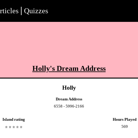
rticles
Quizzes
Holly
's Dream Address
Holly
Dream Address
6558 - 5996-2166
Island rating
Hours Played
569
⭐️
⭐️
⭐️
⭐️
⭐️