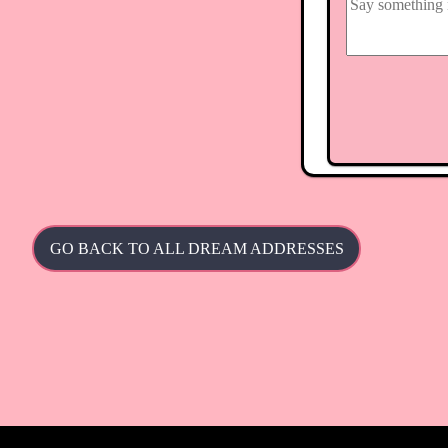
GO BACK TO ALL DREAM ADDRESSES