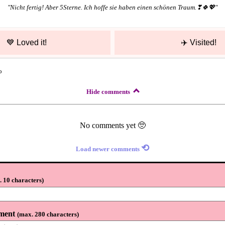
"
Nicht fertig! Aber 5Sterne. Ich hoffe sie haben einen schönen Traum.❣🍀💖
"
💙
Loved it!
✈️
Visited!
o
Hide comments
No comments yet 🥺
⟲
Load newer comments
 10 characters
)
ment
(
max. 280 characters
)