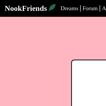
NookFriends
Dreams
Forum
A