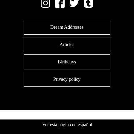
Dream Addresses
Articles
Birthdays
Privacy policy
Ver esta página en español