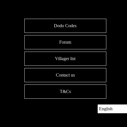
Dodo Codes
Forum
Villager list
Contact us
T&Cs