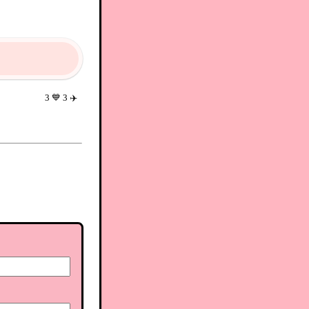
3
💙
3
✈️