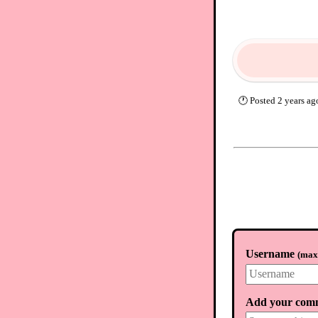
🕐
Posted
2 years ag
Username
(
max.
Add your com