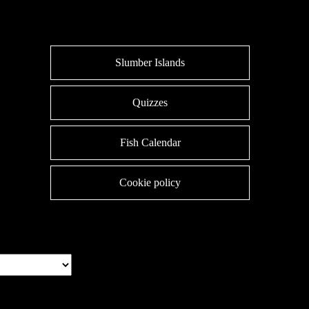
Slumber Islands
Quizzes
Fish Calendar
Cookie policy