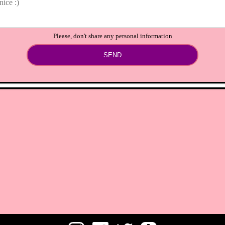
Please, don't share any personal information
SEND