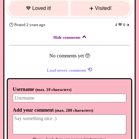
💙
Loved it!
✈️
Visited!
🕐
Posted
2 years ago
4
💙
6
✈️
Hide comments
No comments yet 🥺
⟲
Load newer comments
Username
(
max. 10 characters
)
Add your comment
(
max. 280 characters
)