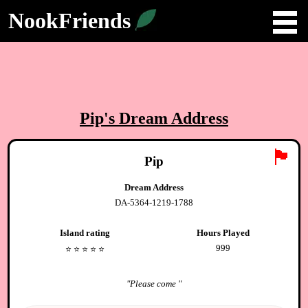
NookFriends
Pip
's Dream Address
🏴
Pip
Dream Address
DA-5364-1219-1788
Island rating
Hours Played
999
⭐️
⭐️
⭐️
⭐️
⭐️
"
Please come
"