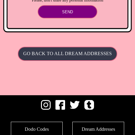
Please, don't share any personal information
SEND
GO BACK TO ALL DREAM ADDRESSES
Dodo Codes
Dream Addresses