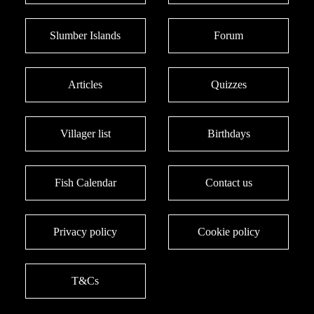
Slumber Islands
Forum
Articles
Quizzes
Villager list
Birthdays
Fish Calendar
Contact us
Privacy policy
Cookie policy
T&Cs