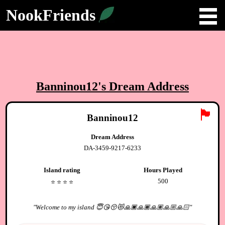
NookFriends
Banninou12
's Dream Address
🏴
Banninou12
Dream Address
DA-3459-9217-6233
Island rating
Hours Played
500
⭐️
⭐️
⭐️
⭐️
"
Welcome to my island 😇😘😚😻🙏🏿🙏🏾🙏🏽🙏🏼🙏🏻
"