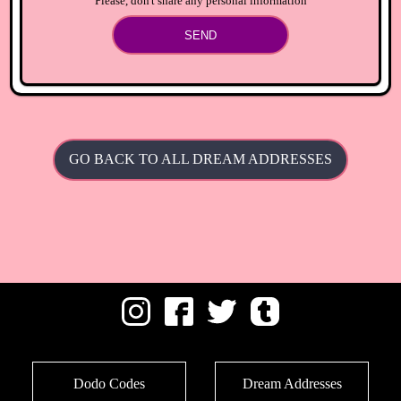
Please, don't share any personal information
SEND
GO BACK TO ALL DREAM ADDRESSES
Dodo Codes
Dream Addresses