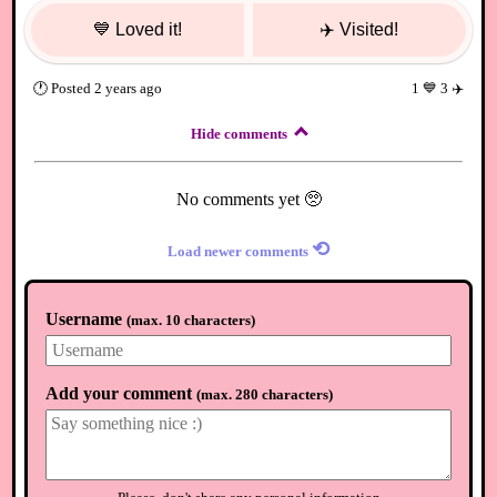
💙
Loved it!
✈️
Visited!
🕐
Posted
2 years ago
1
💙
3
✈️
Hide comments
No comments yet 🥺
⟲
Load newer comments
Username
(
max. 10 characters
)
Add your comment
(
max. 280 characters
)