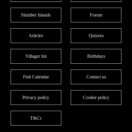
Slumber Islands
Forum
Articles
Quizzes
Villager list
Birthdays
Fish Calendar
Contact us
Privacy policy
Cookie policy
T&Cs