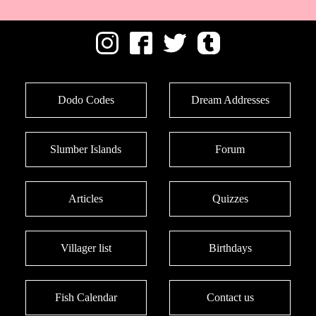
Dodo Codes
Dream Addresses
Slumber Islands
Forum
Articles
Quizzes
Villager list
Birthdays
Fish Calendar
Contact us