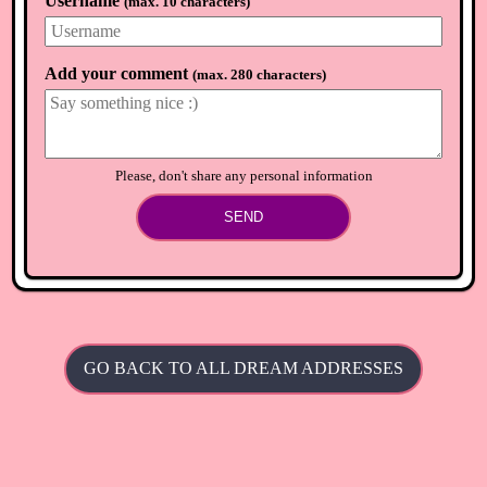
Username
(
max. 10 characters
)
Add your comment
(
max. 280 characters
)
Please, don't share any personal information
SEND
GO BACK TO ALL DREAM ADDRESSES