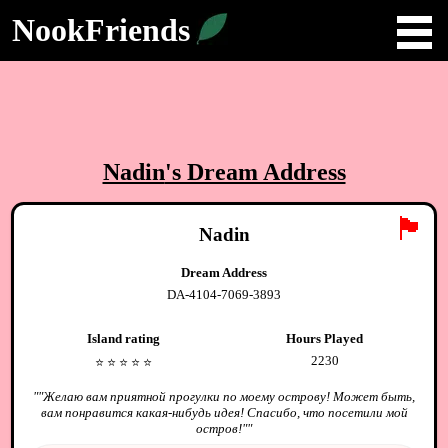
NookFriends
Nadin
's Dream Address
🏴
Nadin
Dream Address
DA-4104-7069-3893
Island rating
Hours Played
2230
⭐️
⭐️
⭐️
⭐️
⭐️
"
"Желаю вам приятной прогулки по моему острову! Может быть,
вам понравится какая-нибудь идея! Спасибо, что посетили мой
остров!"
"