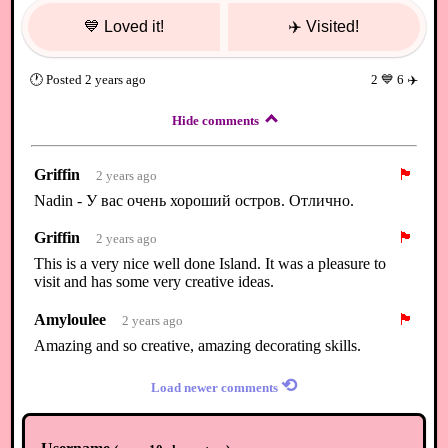
💙
Loved it!
✈️
Visited!
🕐
Posted
2 years ago
2
💙
6
✈️
Hide comments
Griffin
🏴
2 years ago
Nadin - У вас очень хороший остров. Отлично.
Griffin
🏴
2 years ago
This is a very nice well done Island. It was a pleasure to
visit and has some very creative ideas.
Amyloulee
🏴
2 years ago
Amazing and so creative, amazing decorating skills.
⟲
Load newer comments