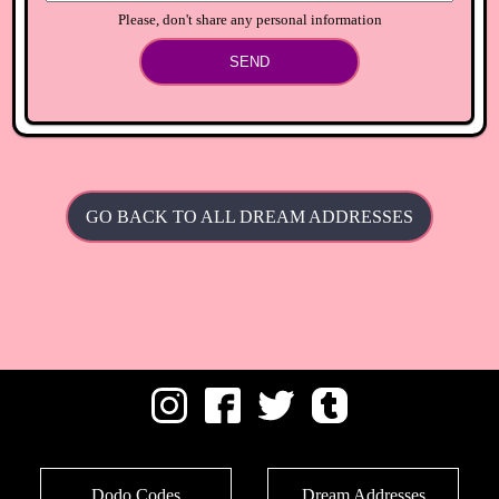
Please, don't share any personal information
SEND
GO BACK TO ALL DREAM ADDRESSES
Dodo Codes
Dream Addresses