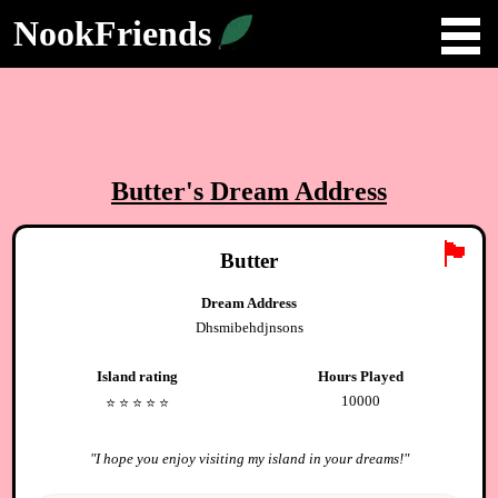
NookFriends
Butter
's Dream Address
🏴
Butter
Dream Address
Dhsmibehdjnsons
Island rating
Hours Played
10000
⭐️
⭐️
⭐️
⭐️
⭐️
"
I hope you enjoy visiting my island in your dreams!
"