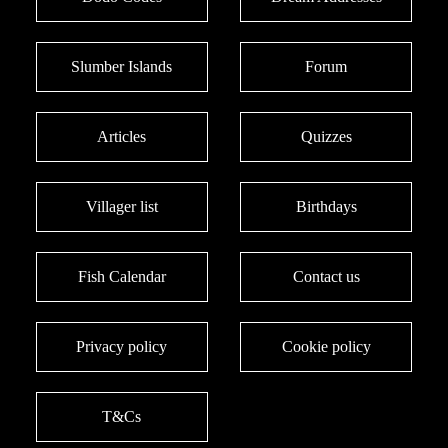
Slumber Islands
Forum
Articles
Quizzes
Villager list
Birthdays
Fish Calendar
Contact us
Privacy policy
Cookie policy
T&Cs