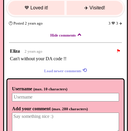
💙
Loved it!
✈️
Visited!
🕐
Posted
2 years ago
3
💙
3
✈️
Hide comments
Eliza
🏴
2 years ago
Can't without your DA code !!
⟲
Load newer comments
Username
(
max. 10 characters
)
Add your comment
(
max. 280 characters
)