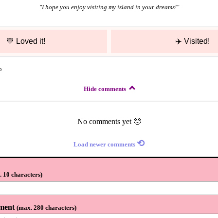
"
I hope you enjoy visiting my island in your dreams!
"
💙
Loved it!
✈️
Visited!
o
Hide comments
No comments yet 🥺
⟲
Load newer comments
 10 characters
)
ment
(
max. 280 characters
)