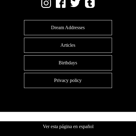
Dream Addresses
Articles
Birthdays
Privacy policy
Ver esta página en español