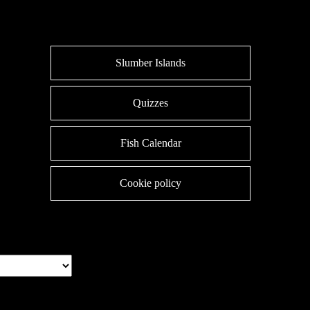
Slumber Islands
Quizzes
Fish Calendar
Cookie policy