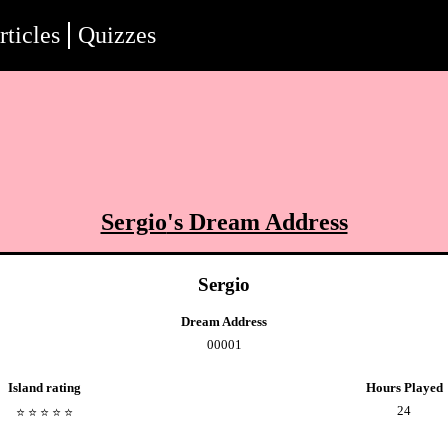
rticles
Quizzes
Sergio
's Dream Address
Sergio
Dream Address
00001
Island rating
Hours Played
24
⭐️
⭐️
⭐️
⭐️
⭐️