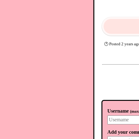
🕐
Posted
2 years ag
Username
(
max.
Add your com