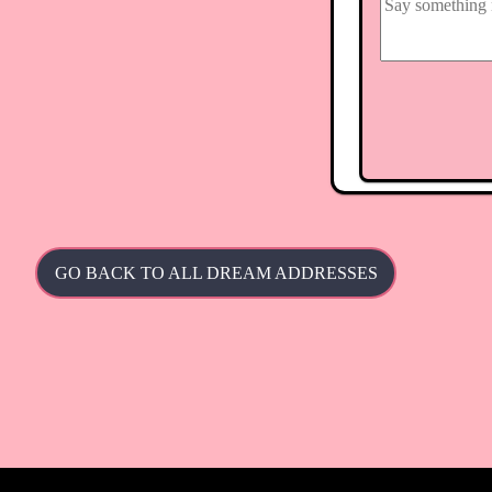
GO BACK TO ALL DREAM ADDRESSES