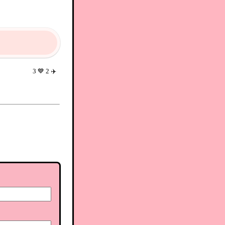
3
💙
2
✈️