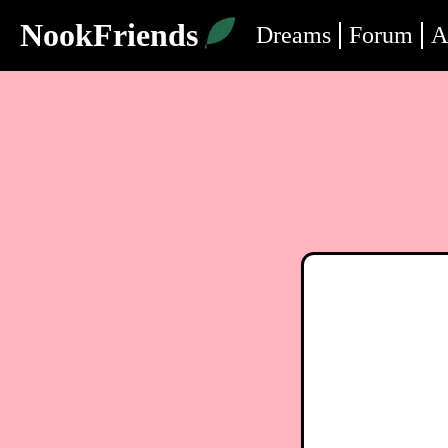
NookFriends
Dreams
Forum
A