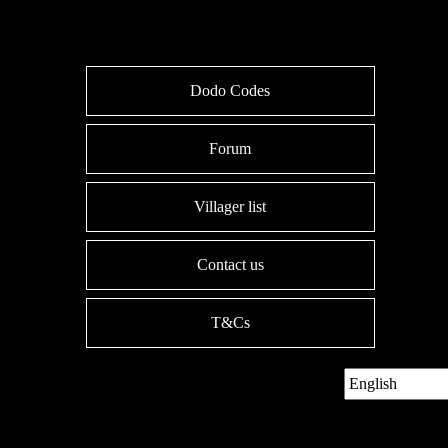
Dodo Codes
Forum
Villager list
Contact us
T&Cs