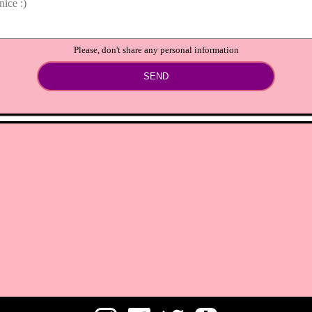
Please, don't share any personal information
SEND