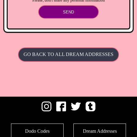
Please, don't share any personal information
SEND
GO BACK TO ALL DREAM ADDRESSES
Dodo Codes
Dream Addresses