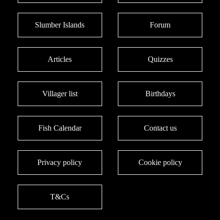
Slumber Islands
Forum
Articles
Quizzes
Villager list
Birthdays
Fish Calendar
Contact us
Privacy policy
Cookie policy
T&Cs