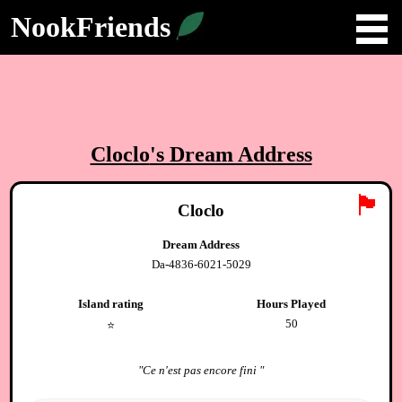
NookFriends
Cloclo
's Dream Address
🏴
Cloclo
Dream Address
Da-4836-6021-5029
Island rating
Hours Played
50
⭐️
"
Ce n'est pas encore fini
"