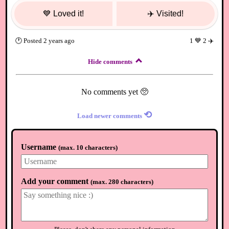
💙
Loved it!
✈️
Visited!
🕐
Posted
2 years ago
1
💙
2
✈️
Hide comments
No comments yet 🥺
⟲
Load newer comments
Username
(
max. 10 characters
)
Add your comment
(
max. 280 characters
)