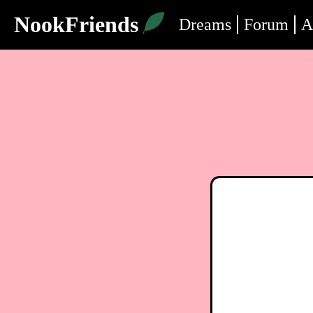
NookFriends
Dreams
Forum
A