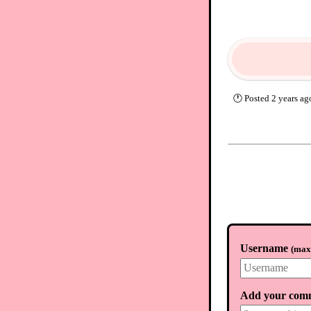
🕐
Posted
2 years ag
Username
(
max.
Add your com