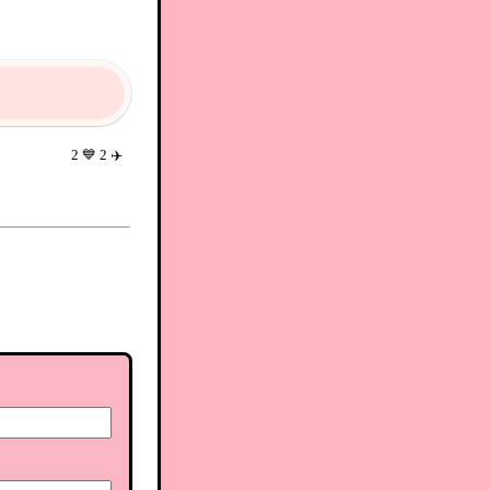
2
💙
2
✈️