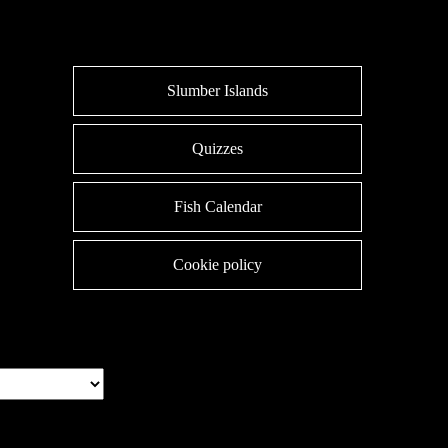
Slumber Islands
Quizzes
Fish Calendar
Cookie policy