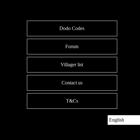
Dodo Codes
Forum
Villager list
Contact us
T&Cs