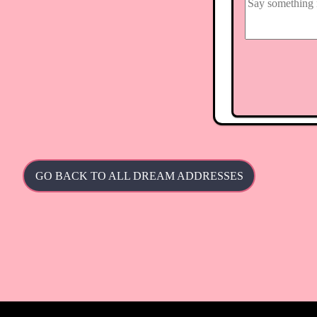
GO BACK TO ALL DREAM ADDRESSES