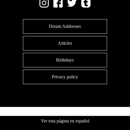
Dream Addresses
Articles
Birthdays
Privacy policy
Ver esta página en español