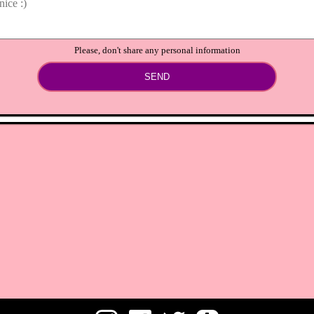
Please, don't share any personal information
SEND