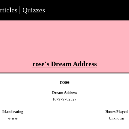
rticles
Quizzes
rose
's Dream Address
rose
Dream Address
167979782527
Island rating
Hours Played
Unknown
⭐️
⭐️
⭐️