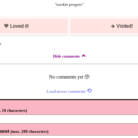
"
workin progres
"
💙
Loved it!
✈️
Visited!
o
Hide comments
No comments yet 🥺
⟲
Load newer comments
 10 characters
)
ment
(
max. 280 characters
)