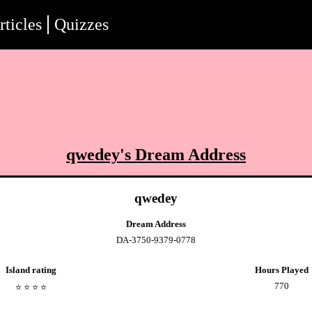
rticles
Quizzes
qwedey
's Dream Address
qwedey
Dream Address
DA-3750-9379-0778
Island rating
Hours Played
770
⭐️
⭐️
⭐️
⭐️