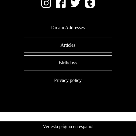
Dream Addresses
Articles
Birthdays
Privacy policy
Ver esta página en español