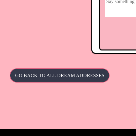
GO BACK TO ALL DREAM ADDRESSES