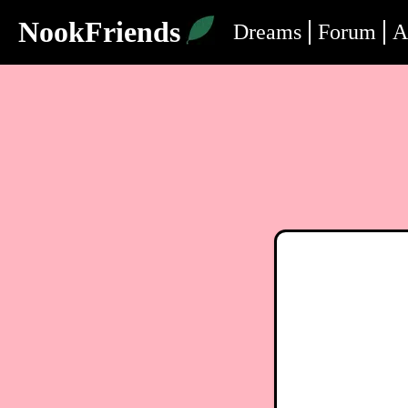
NookFriends
Dreams
Forum
A