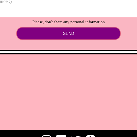
Please, don't share any personal information
SEND