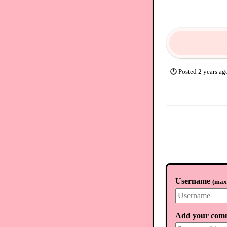
🕐
Posted
2 years ag
Username
(
max.
Add your com