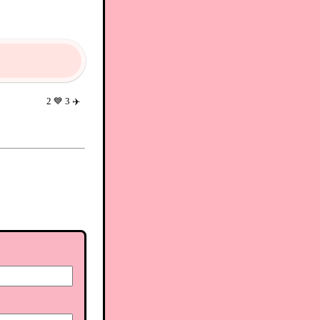
2
💙
3
✈️