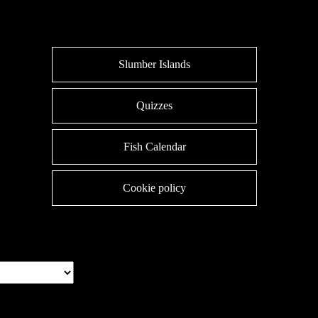
Slumber Islands
Quizzes
Fish Calendar
Cookie policy