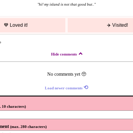
"
hi! my island is not that good but..
"
💙
Loved it!
✈️
Visited!
o
Hide comments
No comments yet 🥺
⟲
Load newer comments
 10 characters
)
ment
(
max. 280 characters
)