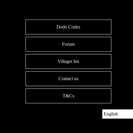
Dodo Codes
Forum
Villager list
Contact us
T&Cs