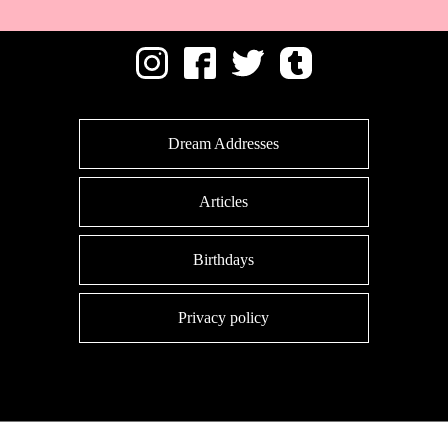
Dream Addresses
Articles
Birthdays
Privacy policy