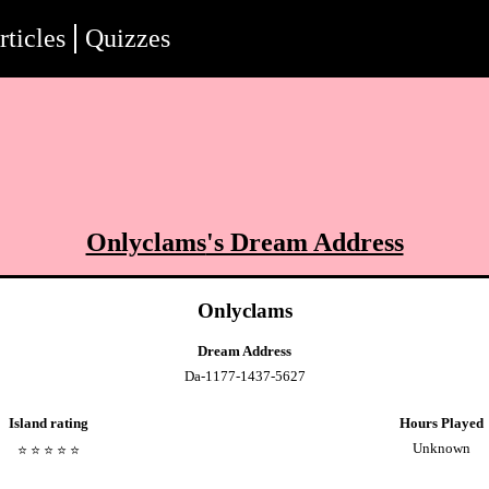
rticles
Quizzes
Onlyclams
's Dream Address
Onlyclams
Dream Address
Da-1177-1437-5627
Island rating
Hours Played
Unknown
⭐️
⭐️
⭐️
⭐️
⭐️