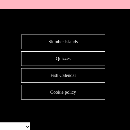
Slumber Islands
Quizzes
Fish Calendar
Cookie policy