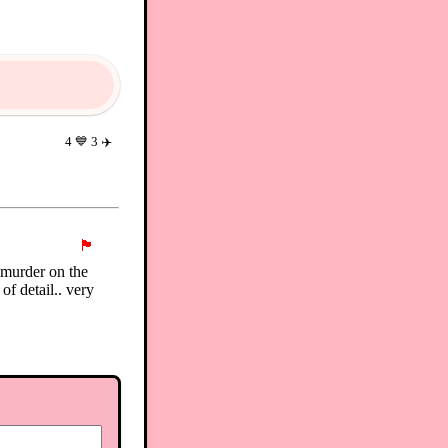
4
💙
3
✈️
🏴
t murder on the
of detail.. very