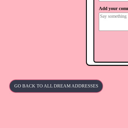
Add your com
GO BACK TO ALL DREAM ADDRESSES