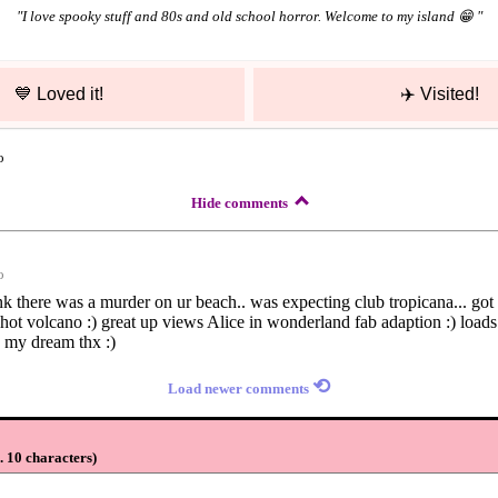
"
I love spooky stuff and 80s and old school horror. Welcome to my island 😁
"
💙
Loved it!
✈️
Visited!
o
Hide comments
o
hink there was a murder on ur beach.. was expecting club tropicana... go
..hot volcano :) great up views Alice in wonderland fab adaption :) loads 
 my dream thx :)
⟲
Load newer comments
 10 characters
)