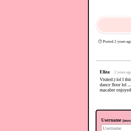
🕐
Posted
2 years ag
Eliza
2 years ag
Visited:) lol I t
dance floor lol .
macabre enjoyed
Username
(
max.