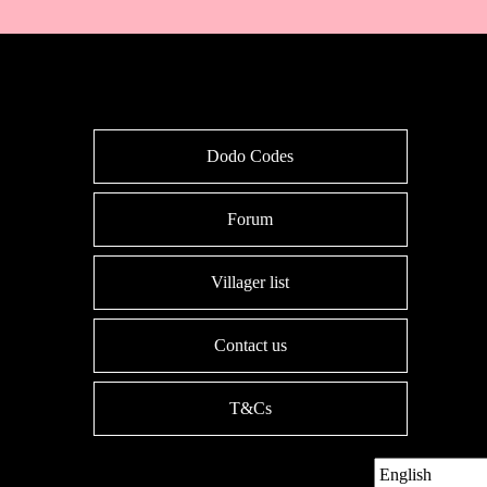
Dodo Codes
Forum
Villager list
Contact us
T&Cs