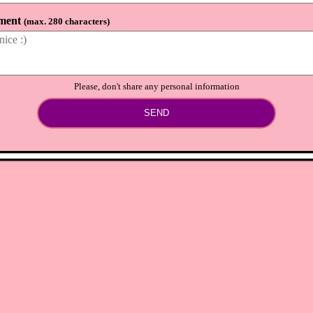
ment
(
max. 280 characters
)
Please, don't share any personal information
SEND