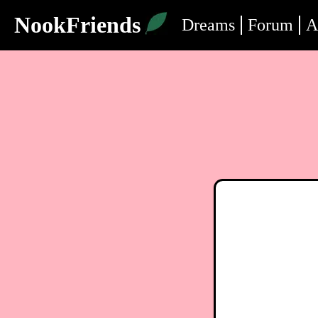
NookFriends
Dreams
Forum
A