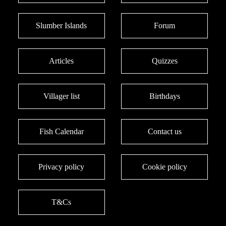
Slumber Islands
Forum
Articles
Quizzes
Villager list
Birthdays
Fish Calendar
Contact us
Privacy policy
Cookie policy
T&Cs