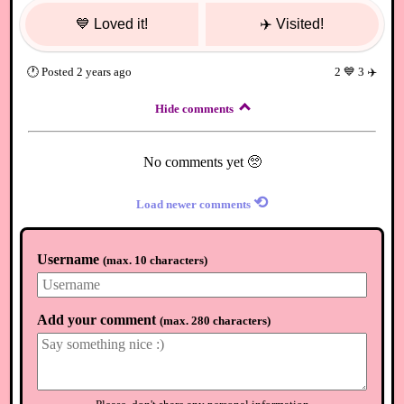
💙
Loved it!
✈️
Visited!
🕐
Posted
2 years ago
2
💙
3
✈️
Hide comments
No comments yet 🥺
⟲
Load newer comments
Username
(
max. 10 characters
)
Add your comment
(
max. 280 characters
)