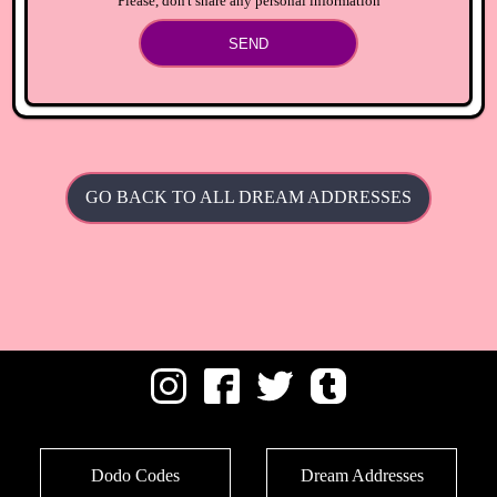
Please, don't share any personal information
SEND
GO BACK TO ALL DREAM ADDRESSES
Dodo Codes
Dream Addresses