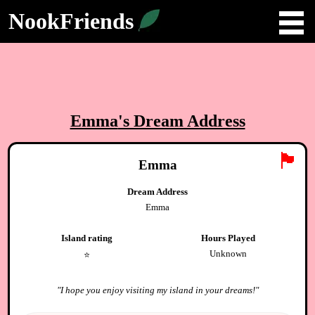
NookFriends
Emma
's Dream Address
🏴
Emma
Dream Address
Emma
Island rating
Hours Played
Unknown
⭐️
"
I hope you enjoy visiting my island in your dreams!
"