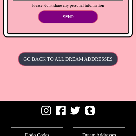
Please, don't share any personal information
SEND
GO BACK TO ALL DREAM ADDRESSES
Dodo Codes
Dream Addresses