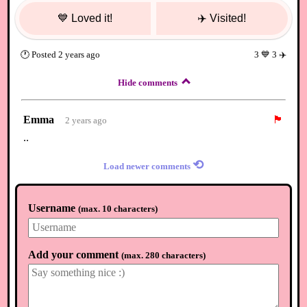
💙
Loved it!
✈️
Visited!
🕐
Posted
2 years ago
3
💙
3
✈️
Hide comments
Emma
🏴
2 years ago
..
⟲
Load newer comments
Username
(
max. 10 characters
)
Add your comment
(
max. 280 characters
)