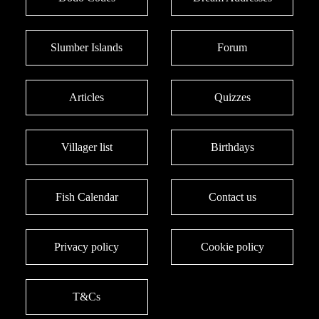
Slumber Islands
Forum
Articles
Quizzes
Villager list
Birthdays
Fish Calendar
Contact us
Privacy policy
Cookie policy
T&Cs