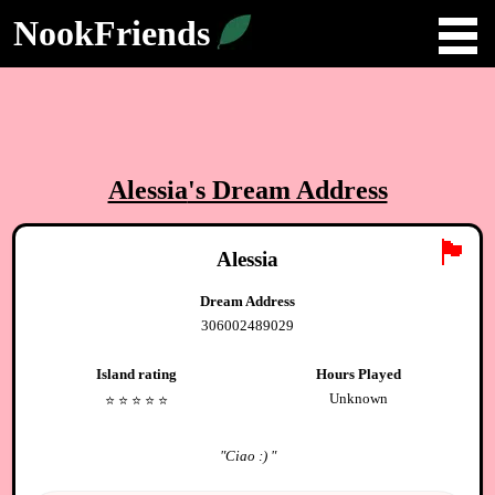
NookFriends
Alessia
's Dream Address
🏴
Alessia
Dream Address
306002489029
Island rating
Hours Played
Unknown
⭐️
⭐️
⭐️
⭐️
⭐️
"
Ciao :)
"