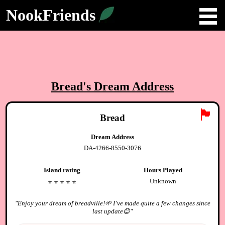
NookFriends
Bread
's Dream Address
🏴
Bread
Dream Address
DA-4266-8550-3076
Island rating
Hours Played
Unknown
⭐️
⭐️
⭐️
⭐️
⭐️
"
Enjoy your dream of breadville!🌱 I’ve made quite a few changes since
last update😊
"