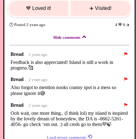
💙
Loved it!
✈️
Visited!
🕐
Posted
2 years ago
4
💙
6
✈️
Hide comments
Bread
🏴
2 years ago
Feedback is also appreciated! Island is still a work in
progress.🥰
Bread
🏴
2 years ago
Also forgot to mention nooks cranny spot is a mess so
please ignore it😅
Bread
🏴
2 years ago
Ooh wait, one more thing.. (I think lol) my island is inspired
by the lovely dream of honeydew, the DA is -0662-5261-
4056- go check ‘em out. :) all creds go to them💜🍃
⟲
Load newer comments