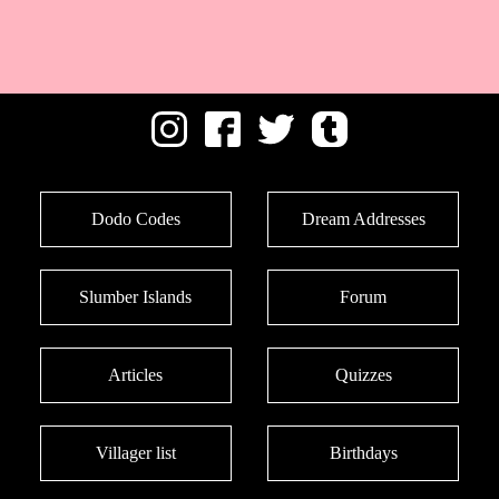
Dodo Codes
Dream Addresses
Slumber Islands
Forum
Articles
Quizzes
Villager list
Birthdays