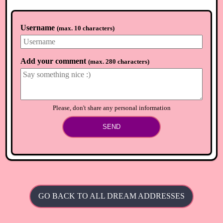
Username
(
max. 10 characters
)
Add your comment
(
max. 280 characters
)
Please, don't share any personal information
SEND
GO BACK TO ALL DREAM ADDRESSES