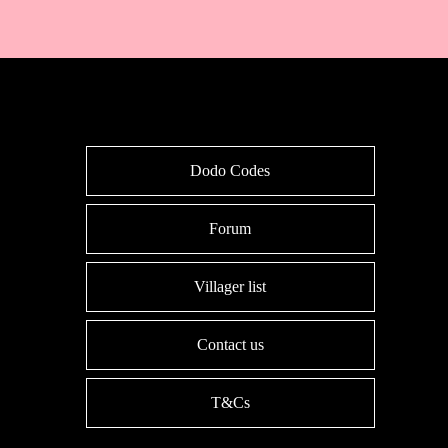
Dodo Codes
Forum
Villager list
Contact us
T&Cs