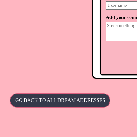
Add your com
GO BACK TO ALL DREAM ADDRESSES