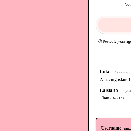
"
com
🕐
Posted
2 years ag
Lula
2 years ag
Amazing island!
LaIslaBo
2 yea
Thank you :)
Username
(
max.