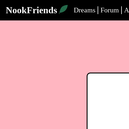
NookFriends
Dreams
Forum
A