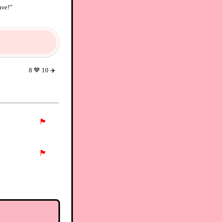
ave!
"
8
💙
10
✈️
🏴
🏴