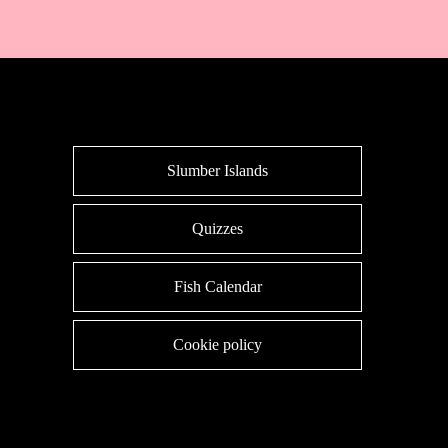
Slumber Islands
Quizzes
Fish Calendar
Cookie policy