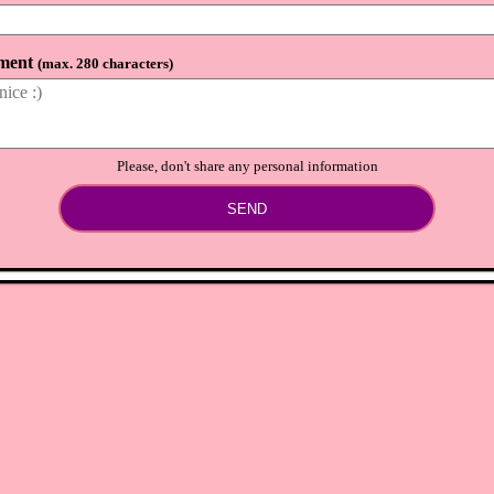
ment
(
max. 280 characters
)
Please, don't share any personal information
SEND