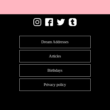
Dream Addresses
Articles
Birthdays
Privacy policy