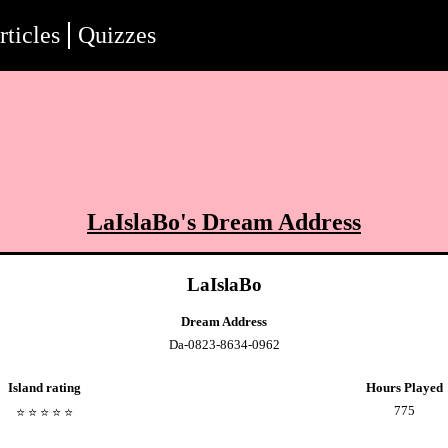
rticles
Quizzes
LaIslaBo
's Dream Address
LaIslaBo
Dream Address
Da-0823-8634-0962
Island rating
Hours Played
775
⭐️
⭐️
⭐️
⭐️
⭐️