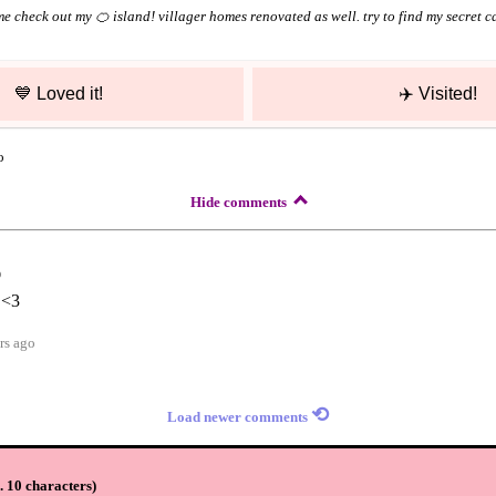
e check out my 🍊 island! villager homes renovated as well. try to find my secret c
💙
Loved it!
✈️
Visited!
o
Hide comments
o
 <3
rs ago
⟲
Load newer comments
 10 characters
)