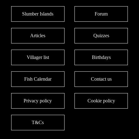
Slumber Islands
Forum
Articles
Quizzes
Villager list
Birthdays
Fish Calendar
Contact us
Privacy policy
Cookie policy
T&Cs