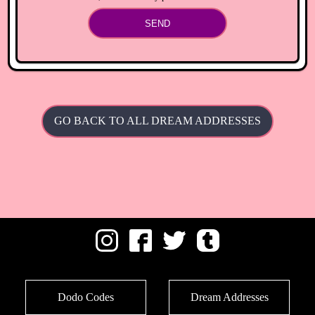
SEND
GO BACK TO ALL DREAM ADDRESSES
Dodo Codes
Dream Addresses