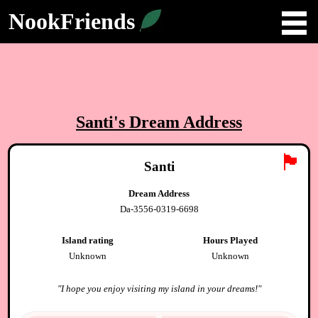
NookFriends
Santi
's Dream Address
🏴
Santi
Dream Address
Da-3556-0319-6698
Island rating
Hours Played
Unknown
Unknown
"
I hope you enjoy visiting my island in your dreams!
"