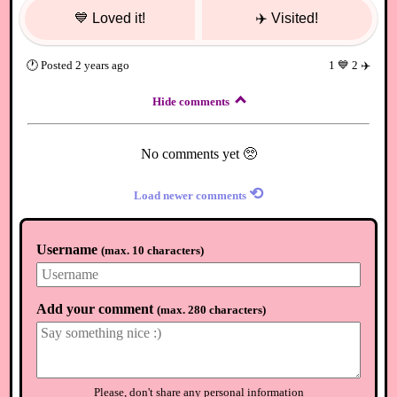
💙
Loved it!
✈️
Visited!
🕐
Posted
2 years ago
1
💙
2
✈️
Hide comments
No comments yet 🥺
⟲
Load newer comments
Username
(
max. 10 characters
)
Add your comment
(
max. 280 characters
)
Please, don't share any personal information