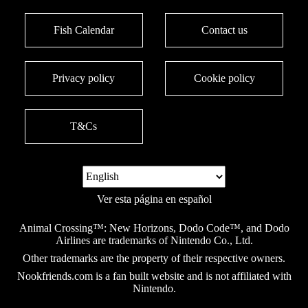
Fish Calendar
Contact us
Privacy policy
Cookie policy
T&Cs
Ver esta página en español
Animal Crossing™: New Horizons, Dodo Code™, and Dodo
Airlines are trademarks of Nintendo Co., Ltd.
Other trademarks are the property of their respective owners.
Nookfriends.com is a fan built website and is not affiliated with
Nintendo.