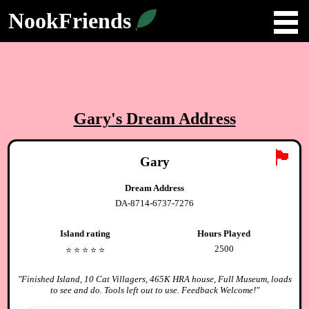
NookFriends
Gary
's Dream Address
🏴
Gary
Dream Address
DA-8714-6737-7276
Island rating
Hours Played
2500
⭐️
⭐️
⭐️
⭐️
⭐️
"
Finished Island, 10 Cat Villagers, 465K HRA house, Full Museum, loads
to see and do. Tools left out to use. Feedback Welcome!
"