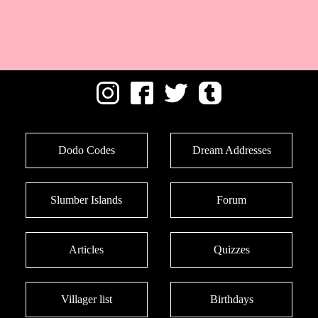
Dodo Codes
Dream Addresses
Slumber Islands
Forum
Articles
Quizzes
Villager list
Birthdays