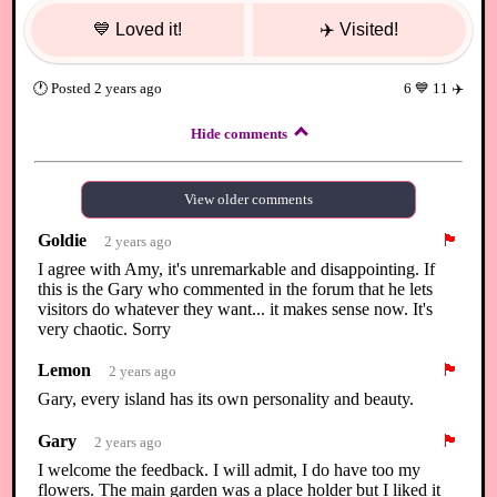
💙
Loved it!
✈️
Visited!
🕐
Posted
2 years ago
6
💙
11
✈️
Hide comments
View older comments
Goldie
🏴
2 years ago
I agree with Amy, it's unremarkable and disappointing. If
this is the Gary who commented in the forum that he lets
visitors do whatever they want... it makes sense now. It's
very chaotic. Sorry
Lemon
🏴
2 years ago
Gary, every island has its own personality and beauty.
Gary
🏴
2 years ago
I welcome the feedback. I will admit, I do have too my
flowers. The main garden was a place holder but I liked it