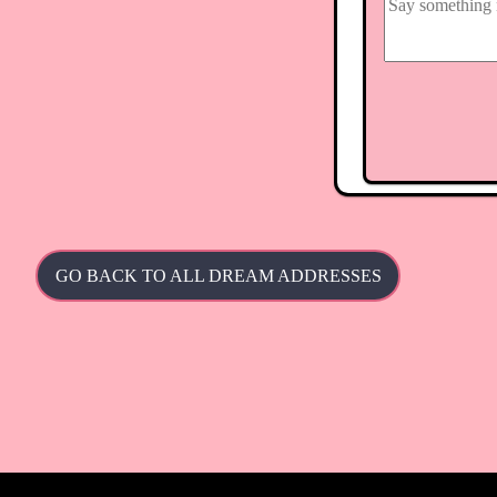
GO BACK TO ALL DREAM ADDRESSES