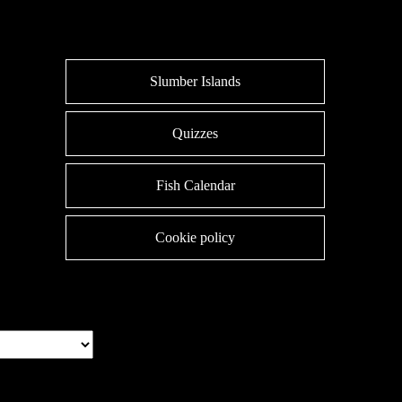
Slumber Islands
Quizzes
Fish Calendar
Cookie policy