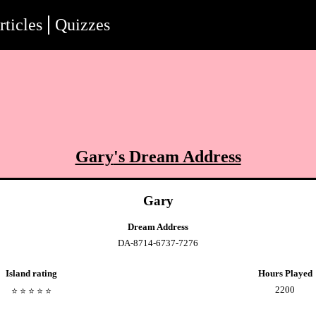
rticles
Quizzes
Gary
's Dream Address
Gary
Dream Address
DA-8714-6737-7276
Island rating
Hours Played
2200
⭐️
⭐️
⭐️
⭐️
⭐️