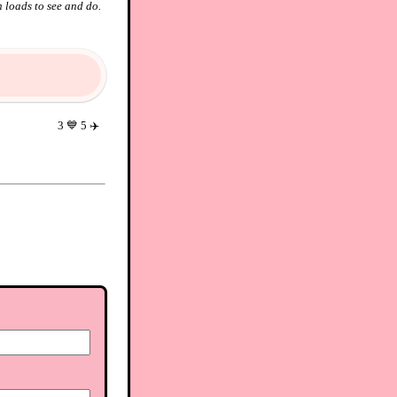
 loads to see and do.
3
💙
5
✈️