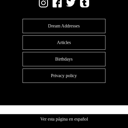
Dream Addresses
Articles
Birthdays
Privacy policy
Ver esta página en español