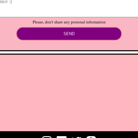
Please, don't share any personal information
SEND