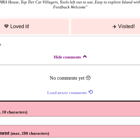
A House, Top Tier Cat Villagers, Tools left out to use, Easy to explore Island with
Feedback Welcome
"
💙
Loved it!
✈️
Visited!
o
Hide comments
No comments yet 🥺
⟲
Load newer comments
 10 characters
)
ment
(
max. 280 characters
)