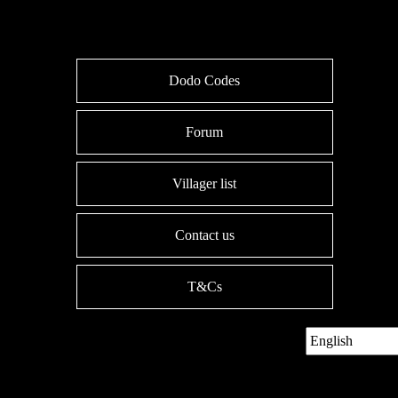
Dodo Codes
Forum
Villager list
Contact us
T&Cs