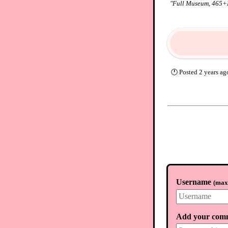
"
Full Museum, 465+HR
🕐
Posted
2 years ag
Username
(
max.
Add your com