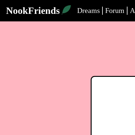
NookFriends
Dreams
Forum
A