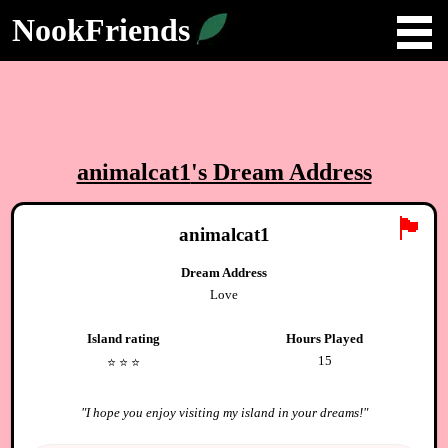
NookFriends
animalcat1
's Dream Address
🏴
animalcat1
Dream Address
Love
Island rating
Hours Played
15
⭐️
⭐️
⭐️
"
I hope you enjoy visiting my island in your dreams!
"