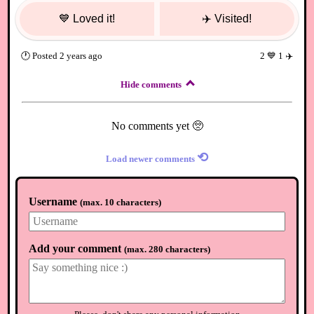
💙
Loved it!
✈️
Visited!
🕐
Posted
2 years ago
2
💙
1
✈️
Hide comments
No comments yet 🥺
⟲
Load newer comments
Username
(
max. 10 characters
)
Add your comment
(
max. 280 characters
)