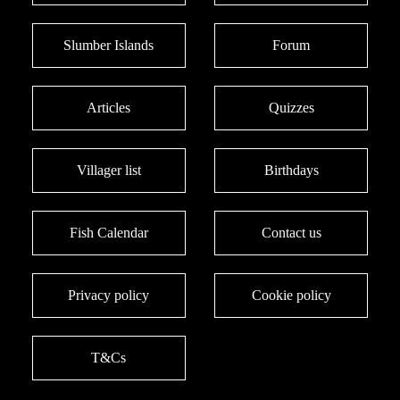
Slumber Islands
Forum
Articles
Quizzes
Villager list
Birthdays
Fish Calendar
Contact us
Privacy policy
Cookie policy
T&Cs