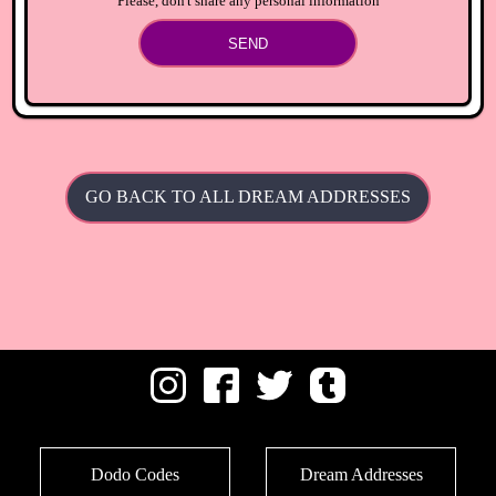
Please, don't share any personal information
SEND
GO BACK TO ALL DREAM ADDRESSES
Dodo Codes
Dream Addresses