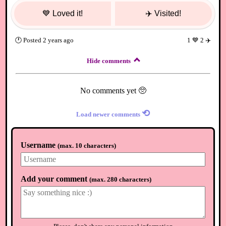
💙
Loved it!
✈️
Visited!
🕐
Posted
2 years ago
1
💙
2
✈️
Hide comments
No comments yet 🥺
⟲
Load newer comments
Username
(
max. 10 characters
)
Add your comment
(
max. 280 characters
)