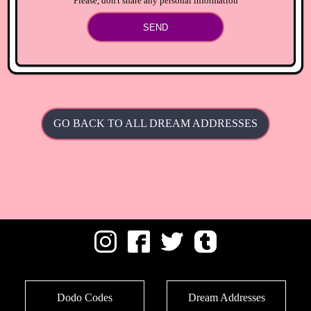
Please, don't share any personal information
SEND
GO BACK TO ALL DREAM ADDRESSES
Dodo Codes
Dream Addresses