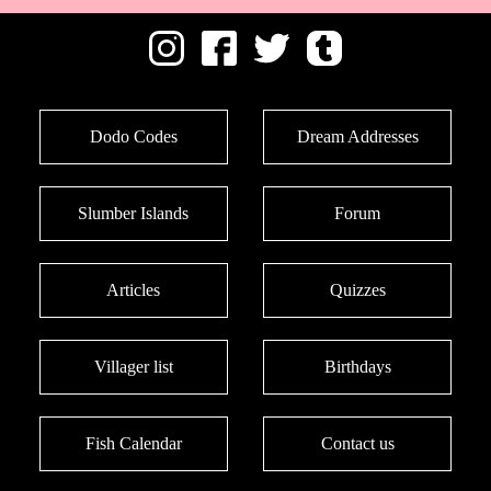
Dodo Codes
Dream Addresses
Slumber Islands
Forum
Articles
Quizzes
Villager list
Birthdays
Fish Calendar
Contact us