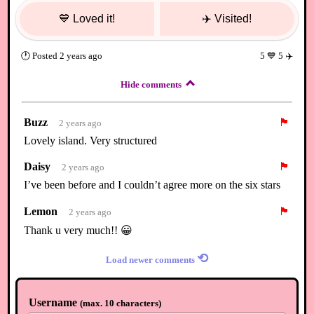
💙
Loved it!
✈️
Visited!
🕐
Posted
2 years ago
5
💙
5
✈️
Hide comments
Buzz
🏴
2 years ago
Lovely island. Very structured
Daisy
🏴
2 years ago
I’ve been before and I couldn’t agree more on the six stars
Lemon
🏴
2 years ago
Thank u very much!! 😀
⟲
Load newer comments
Username
(
max. 10 characters
)