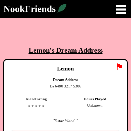
NookFriends
Lemon
's Dream Address
🏴
Lemon
Dream Address
Da 6490 3217 5306
Island rating
Hours Played
Unknown
⭐️
⭐️
⭐️
⭐️
⭐️
"
6 star island.
"