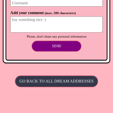
Add your comment
(
max. 280 characters
)
Please, don't share any personal information
SEND
GO BACK TO ALL DREAM ADDRESSES