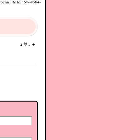
ocial life lol: SW-4504-
2
💙
3
✈️