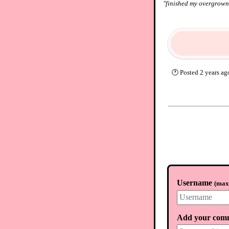
"
finished my overgrown 
🕐
Posted
2 years ag
Username
(
max.
Add your com