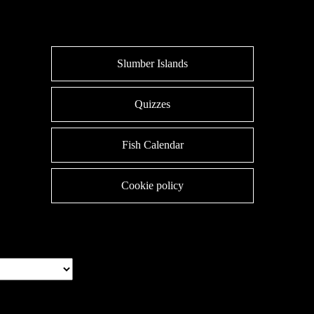
Slumber Islands
Quizzes
Fish Calendar
Cookie policy