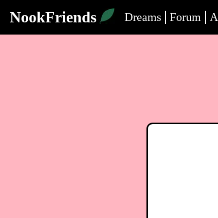
NookFriends
Dreams
Forum
A