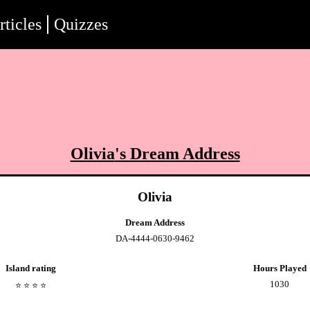
rticles
Quizzes
Olivia
's Dream Address
Olivia
Dream Address
DA-4444-0630-9462
Island rating
Hours Played
1030
⭐️
⭐️
⭐️
⭐️