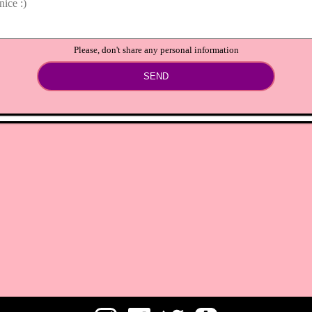
Please, don't share any personal information
SEND