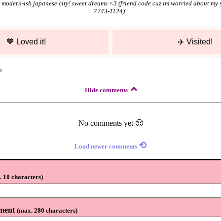
modern-ish japanese city! sweet dreams <3 (friend code cuz im worried about my s
7743-1124)
"
💙
Loved it!
✈️
Visited!
o
Hide comments
No comments yet 🥺
⟲
Load newer comments
 10 characters
)
ment
(
max. 280 characters
)