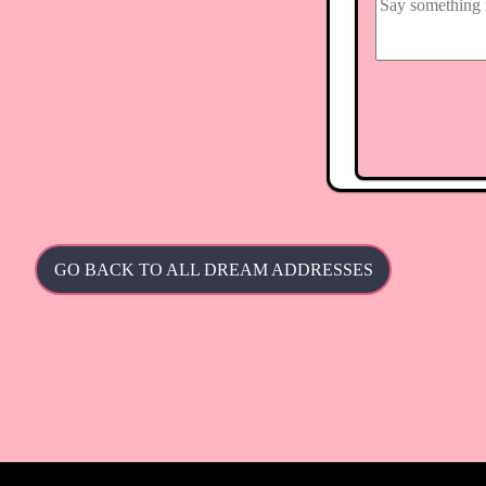
GO BACK TO ALL DREAM ADDRESSES