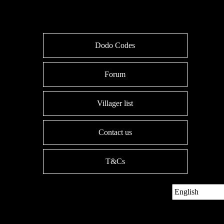
Dodo Codes
Forum
Villager list
Contact us
T&Cs