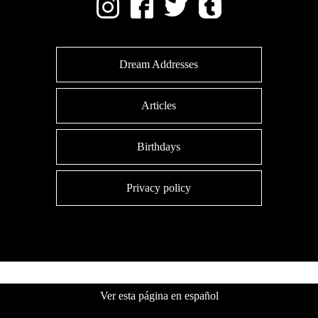
Dream Addresses
Articles
Birthdays
Privacy policy
Ver esta página en español