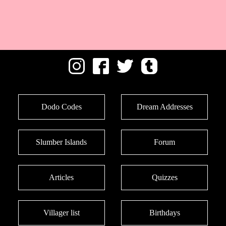
Dodo Codes
Dream Addresses
Slumber Islands
Forum
Articles
Quizzes
Villager list
Birthdays