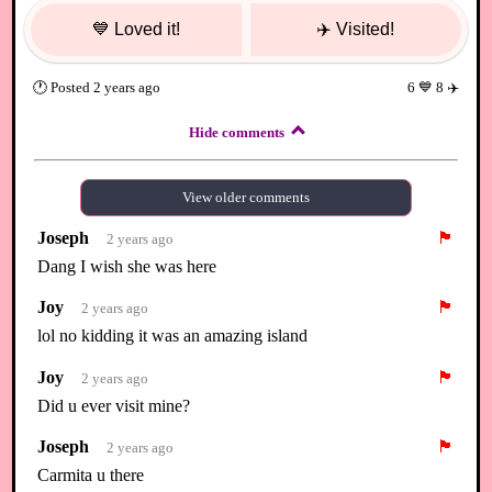
💙
Loved it!
✈️
Visited!
🕐
Posted
2 years ago
6
💙
8
✈️
Hide comments
View older comments
Joseph
🏴
2 years ago
Dang I wish she was here
Joy
🏴
2 years ago
lol no kidding it was an amazing island
Joy
🏴
2 years ago
Did u ever visit mine?
Joseph
🏴
2 years ago
Carmita u there