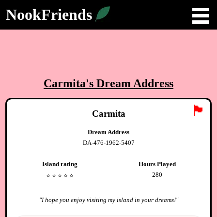
NookFriends
Carmita
's Dream Address
🏴
Carmita
Dream Address
DA-476-1962-5407
Island rating
Hours Played
280
⭐️
⭐️
⭐️
⭐️
⭐️
"
I hope you enjoy visiting my island in your dreams!
"