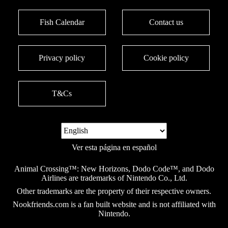
Fish Calendar
Contact us
Privacy policy
Cookie policy
T&Cs
Ver esta página en español
Animal Crossing™: New Horizons, Dodo Code™, and Dodo
Airlines are trademarks of Nintendo Co., Ltd.
Other trademarks are the property of their respective owners.
Nookfriends.com is a fan built website and is not affiliated with
Nintendo.