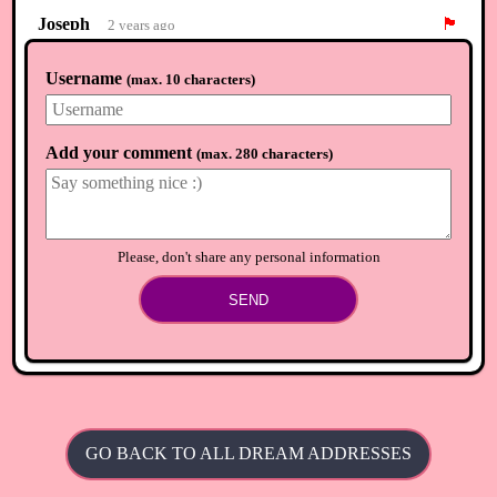
Joseph
🏴
2 years ago
Carmita where are u :)
Username
(
max. 10 characters
)
⟲
Load newer comments
Add your comment
(
max. 280 characters
)
Please, don't share any personal information
SEND
GO BACK TO ALL DREAM ADDRESSES