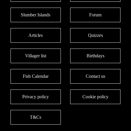
Slumber Islands
Forum
Articles
Quizzes
Villager list
Birthdays
Fish Calendar
Contact us
Privacy policy
Cookie policy
T&Cs