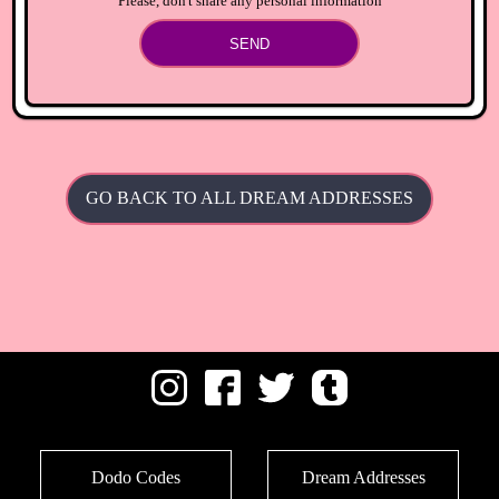
Please, don't share any personal information
SEND
GO BACK TO ALL DREAM ADDRESSES
Dodo Codes
Dream Addresses