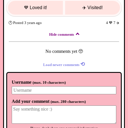
💙
Loved it!
✈️
Visited!
🕐
Posted
3 years ago
4
💙
7
✈️
Hide comments
No comments yet 🥺
⟲
Load newer comments
Username
(
max. 10 characters
)
Add your comment
(
max. 280 characters
)