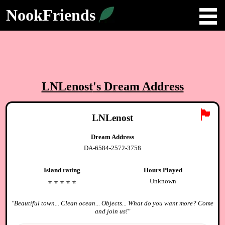
NookFriends
LNLenost
's Dream Address
🏴
LNLenost
Dream Address
DA-6584-2572-3758
Island rating
Hours Played
Unknown
⭐️
⭐️
⭐️
⭐️
⭐️
"
Beautiful town... Clean ocean... Objects... What do you want more? Come
and join us!
"