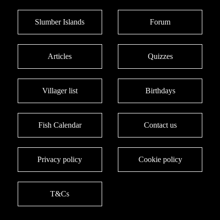
Slumber Islands
Forum
Articles
Quizzes
Villager list
Birthdays
Fish Calendar
Contact us
Privacy policy
Cookie policy
T&Cs