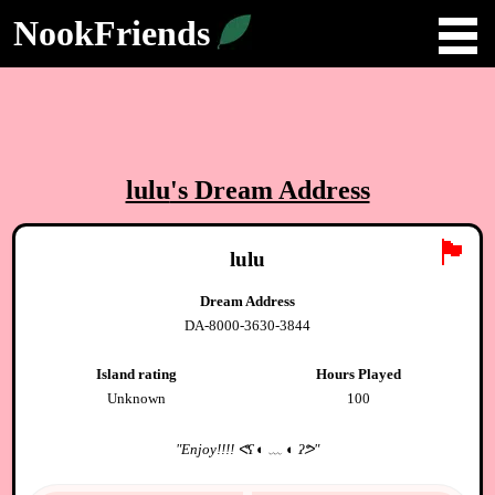
NookFriends
lulu
's Dream Address
🏴
lulu
Dream Address
DA-8000-3630-3844
Island rating
Hours Played
Unknown
100
"
Enjoy!!!! ᕙʕ ◐ ﹏ ◐ ʔᕗ
"