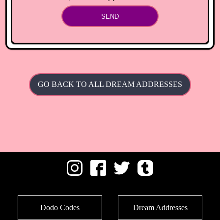
SEND
GO BACK TO ALL DREAM ADDRESSES
Dodo Codes
Dream Addresses