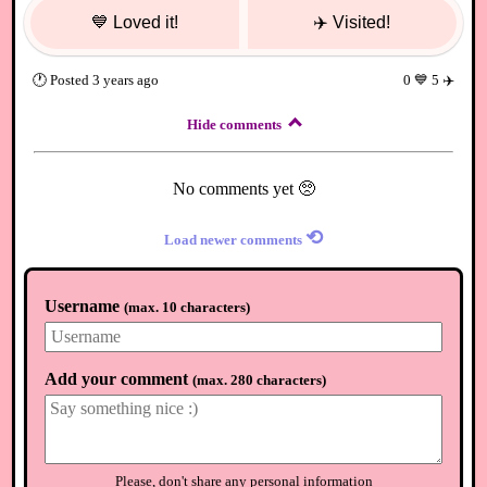
💙
Loved it!
✈️
Visited!
🕐
Posted
3 years ago
0
💙
5
✈️
Hide comments
No comments yet 🥺
⟲
Load newer comments
Username
(
max. 10 characters
)
Add your comment
(
max. 280 characters
)
Please, don't share any personal information