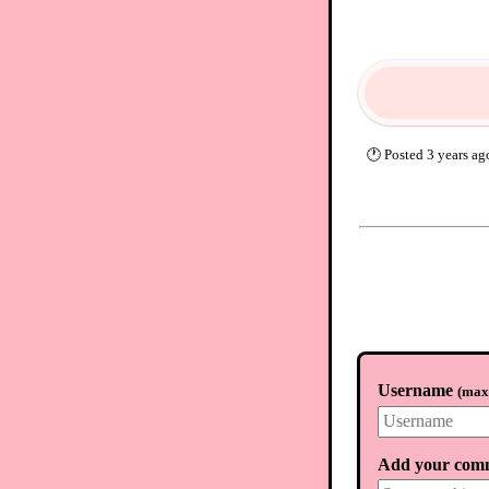
🕐
Posted
3 years ag
Username
(
max.
Add your com