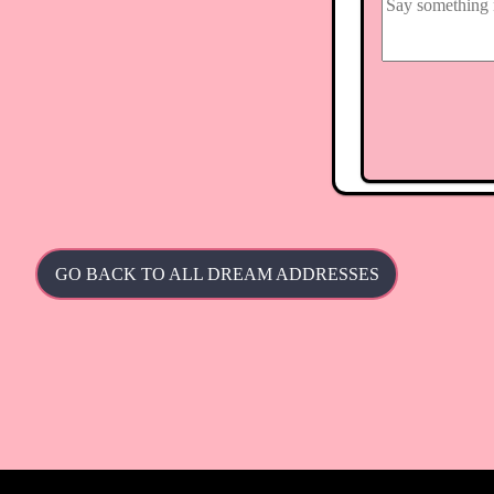
GO BACK TO ALL DREAM ADDRESSES