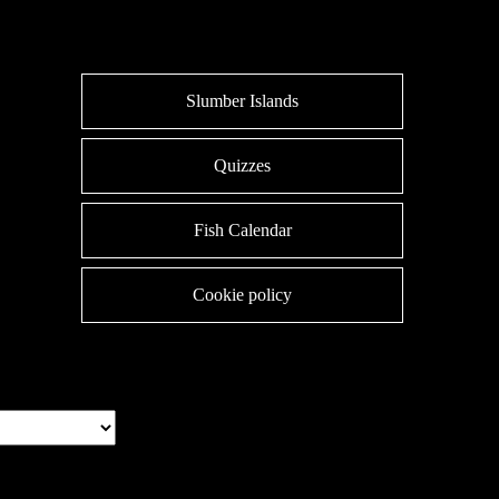
Slumber Islands
Quizzes
Fish Calendar
Cookie policy