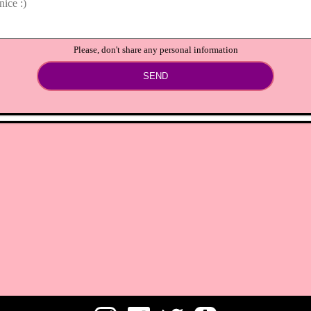
Please, don't share any personal information
SEND