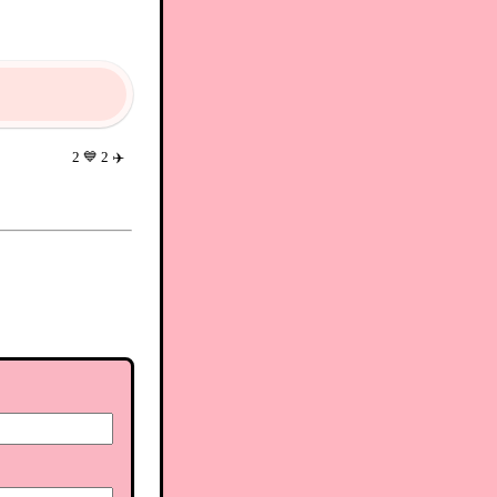
2
💙
2
✈️