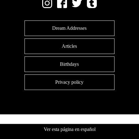
Dream Addresses
Articles
Birthdays
Privacy policy
Ver esta página en español