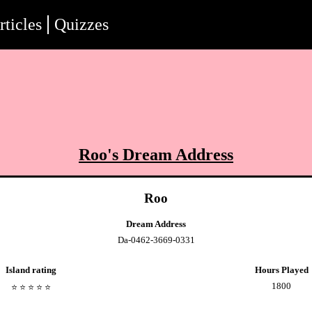
rticles
Quizzes
Roo
's Dream Address
Roo
Dream Address
Da-0462-3669-0331
Island rating
Hours Played
1800
⭐️
⭐️
⭐️
⭐️
⭐️