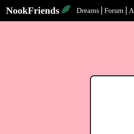
NookFriends
Dreams
Forum
A