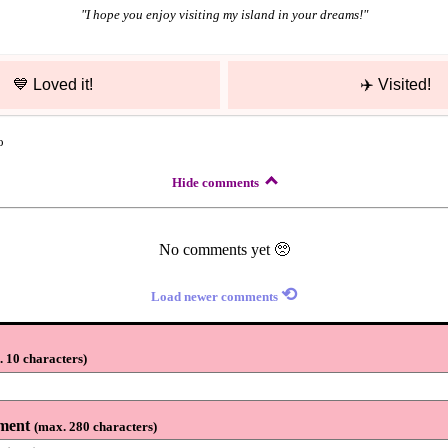
"
I hope you enjoy visiting my island in your dreams!
"
💙
Loved it!
✈️
Visited!
o
Hide comments
No comments yet 🥺
⟲
Load newer comments
 10 characters
)
ment
(
max. 280 characters
)