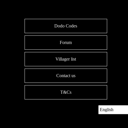
Dodo Codes
Forum
Villager list
Contact us
T&Cs