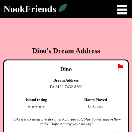
NookFriends
Dino
's Dream Address
🏴
Dino
Dream Address
Da-3123-7432-8299
Island rating
Hours Played
Unknown
⭐️
⭐️
⭐️
⭐️
⭐️
"
Take a look at my pro designs! A purple cat, blue bunny, and yellow
chick! Hope u enjoy your stay=)
"