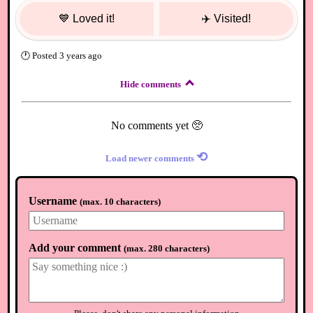
💙
Loved it!
✈️
Visited!
🕐
Posted
3 years ago
Hide comments
No comments yet 🥺
⟲
Load newer comments
Username
(
max. 10 characters
)
Add your comment
(
max. 280 characters
)