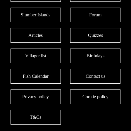
Slumber Islands
Forum
Articles
Quizzes
Villager list
Birthdays
Fish Calendar
Contact us
Privacy policy
Cookie policy
T&Cs