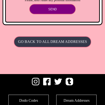
Please, don't share any personal information
SEND
GO BACK TO ALL DREAM ADDRESSES
Dodo Codes
Dream Addresses