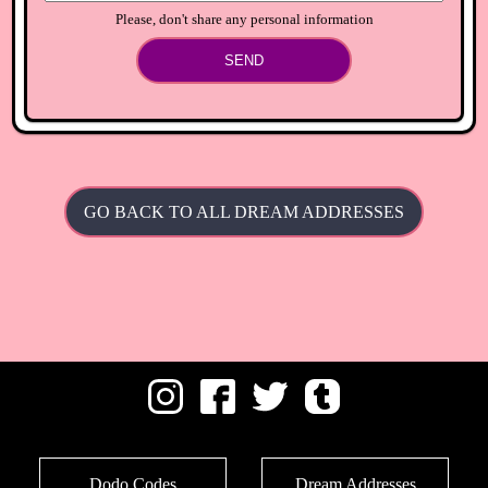
Please, don't share any personal information
SEND
GO BACK TO ALL DREAM ADDRESSES
Dodo Codes
Dream Addresses