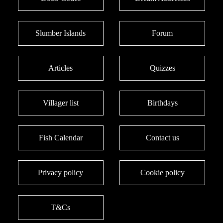
Slumber Islands
Forum
Articles
Quizzes
Villager list
Birthdays
Fish Calendar
Contact us
Privacy policy
Cookie policy
T&Cs