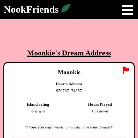
NookFriends
Moonkie
's Dream Address
🏴
Moonkie
Dream Address
970787174357
Island rating
Hours Played
Unknown
⭐️
⭐️
⭐️
⭐️
"
I hope you enjoy visiting my island in your dreams!
"