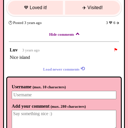
💙
Loved it!
✈️
Visited!
🕐
Posted
3 years ago
3
💙
6
✈️
Hide comments
Luv
🏴
3 years ago
Nice island
⟲
Load newer comments
Username
(
max. 10 characters
)
Add your comment
(
max. 280 characters
)