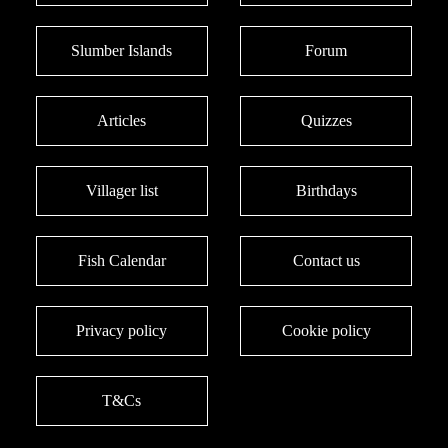
Slumber Islands
Forum
Articles
Quizzes
Villager list
Birthdays
Fish Calendar
Contact us
Privacy policy
Cookie policy
T&Cs