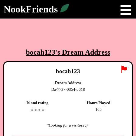
NookFriends
bocah123
's Dream Address
🏴
bocah123
Dream Address
Da-7737-0354-5618
Island rating
Hours Played
165
⭐️
⭐️
⭐️
⭐️
"
Looking for a visitors :)
"