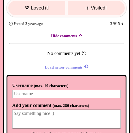
💙
Loved it!
✈️
Visited!
🕐
Posted
3 years ago
3
💙
5
✈️
Hide comments
No comments yet 🥺
⟲
Load newer comments
Username
(
max. 10 characters
)
Add your comment
(
max. 280 characters
)