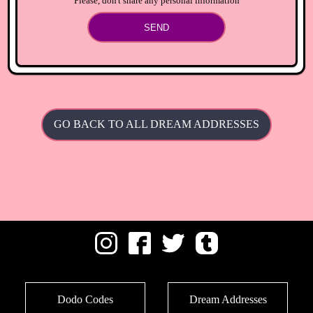
Please, don't share any personal information
SEND
GO BACK TO ALL DREAM ADDRESSES
Dodo Codes
Dream Addresses