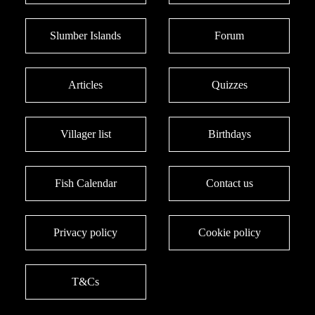
Slumber Islands
Forum
Articles
Quizzes
Villager list
Birthdays
Fish Calendar
Contact us
Privacy policy
Cookie policy
T&Cs