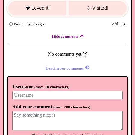
💙
Loved it!
✈️
Visited!
🕐
Posted
3 years ago
2
💙
3
✈️
Hide comments
No comments yet 🥺
⟲
Load newer comments
Username
(
max. 10 characters
)
Add your comment
(
max. 280 characters
)