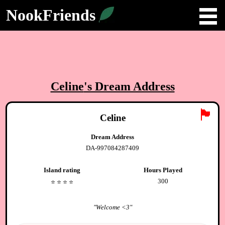
NookFriends
Celine
's Dream Address
🏴
Celine
Dream Address
DA-997084287409
Island rating
Hours Played
300
⭐️
⭐️
⭐️
⭐️
"
Welcome <3
"