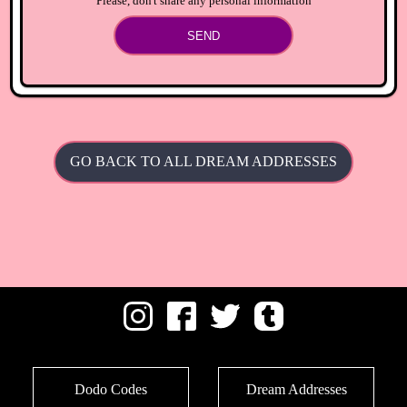
Please, don't share any personal information
SEND
GO BACK TO ALL DREAM ADDRESSES
Dodo Codes
Dream Addresses