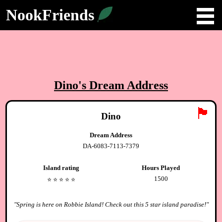
NookFriends
Dino
's Dream Address
🏴
Dino
Dream Address
DA-6083-7113-7379
Island rating
Hours Played
1500
⭐️
⭐️
⭐️
⭐️
⭐️
"
Spring is here on Robbie Island! Check out this 5 star island paradise!
"