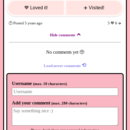
💙
Loved it!
✈️
Visited!
🕐
Posted
5 years ago
5
💙
6
✈️
Hide comments
No comments yet 🥺
⟲
Load newer comments
Username
(
max. 10 characters
)
Add your comment
(
max. 280 characters
)