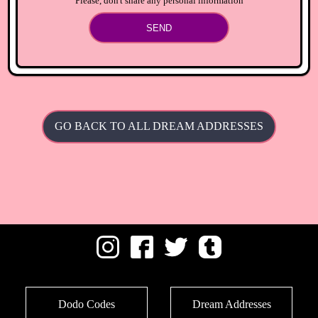
Please, don't share any personal information
SEND
GO BACK TO ALL DREAM ADDRESSES
Dodo Codes
Dream Addresses