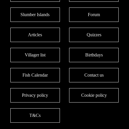
Slumber Islands
Forum
Articles
Quizzes
Villager list
Birthdays
Fish Calendar
Contact us
Privacy policy
Cookie policy
T&Cs