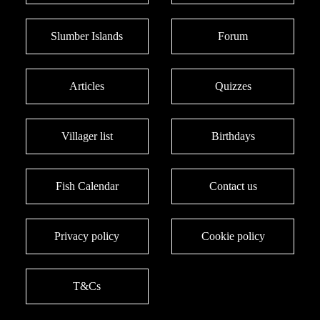
Slumber Islands
Forum
Articles
Quizzes
Villager list
Birthdays
Fish Calendar
Contact us
Privacy policy
Cookie policy
T&Cs