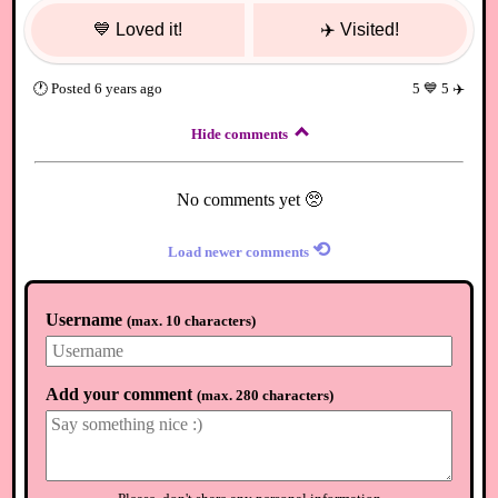
💙
Loved it!
✈️
Visited!
🕐
Posted
6 years ago
5
💙
5
✈️
Hide comments
No comments yet 🥺
⟲
Load newer comments
Username
(
max. 10 characters
)
Add your comment
(
max. 280 characters
)