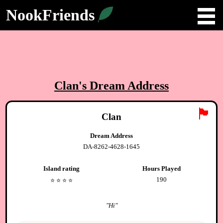
NookFriends
Clan
's Dream Address
🏴
Clan
Dream Address
DA-8262-4628-1645
Island rating
Hours Played
190
⭐️
⭐️
⭐️
⭐️
"
Hi
"