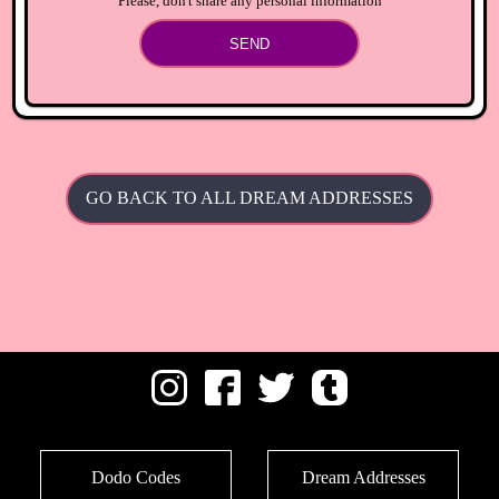
Please, don't share any personal information
SEND
GO BACK TO ALL DREAM ADDRESSES
Dodo Codes
Dream Addresses